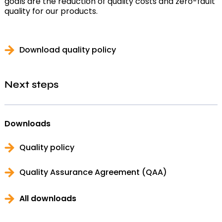
goals are the reduction of quality costs and zero-fault
quality for our products.
Download quality policy
Next steps
Downloads
Quality policy
Quality Assurance Agreement (QAA)
All downloads