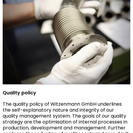
Quality policy
The quality policy of Witzenmann GmbH underlines
the self-explanatory nature and integrity of our
quality management system. The goals of our quality
strategy are the optimisation of internal processes in
production, development and management. Further