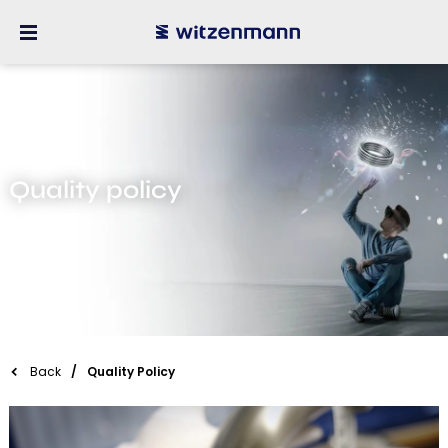
Quality policy
Back
Quality Policy