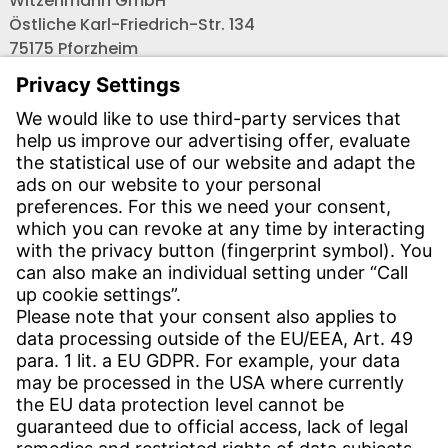
Witzenmann GmbH
Östliche Karl-Friedrich-Str. 134
75175 Pforzheim
Tel.: +49 7231-581-0
Email:
Contact us!
CONTACT
Find site
Contact
SERVICE
Download Centre
Download User software