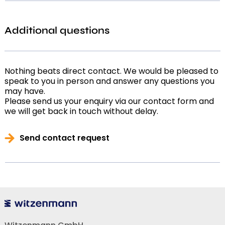
Additional questions
Nothing beats direct contact. We would be pleased to
speak to you in person and answer any questions you
may have.
Please send us your enquiry via our contact form and
we will get back in touch without delay.
Send contact request