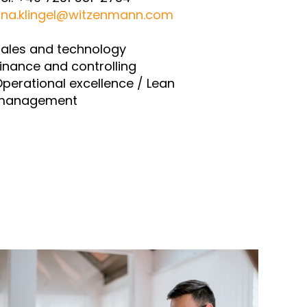
ina.klingel@witzenmann.com
ales and technology
inance and controlling
perational excellence / Lean
management