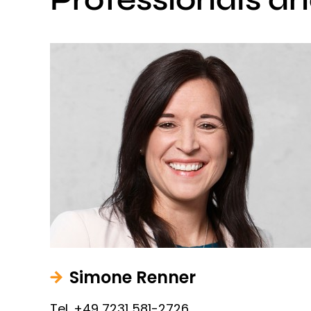
Simone Renner
Tel. +49 7231 581-2726