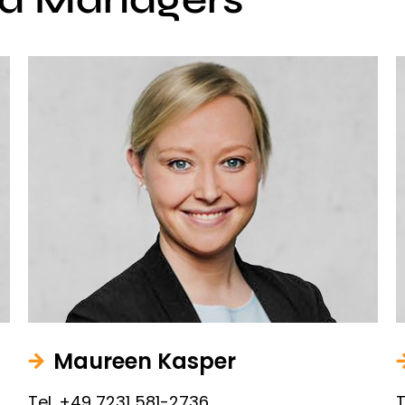
Maureen Kasper
Tel. +49 7231 581-2736
T