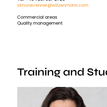
simone.renner@witzenmann.com
Commercial areas
Quality management
Training and Stu