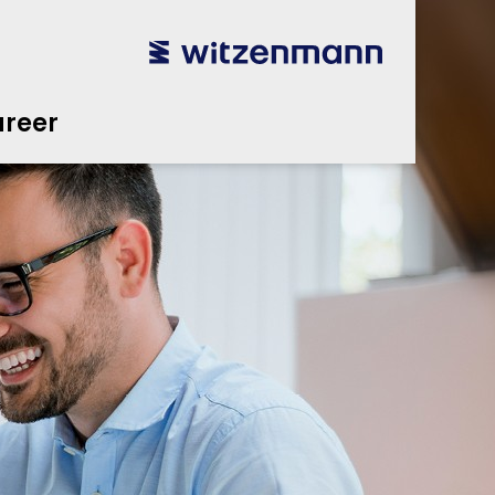
reer
utsch
utsch
english
english
español
español
português
português
english
english
reer
本語
本語
english
english
한국어
한국어
english
english
glish
glish