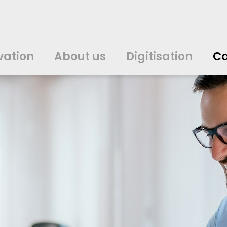
vation
About us
Digitisation
Ca
中文
中文
english
english
čeština
čeština
english
english
de
de
vation
About us
Digitisation
Ca
english
english
italiano
italiano
english
english
日
日
svenska
svenska
english
english
slovenčina
slovenčina
english
english
en
en