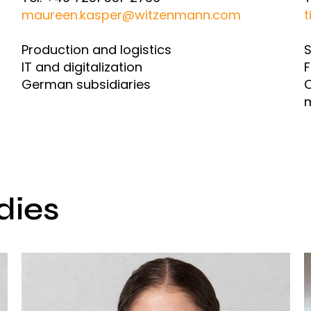
maureen.kasper@witzenmann.com
t
Production and logistics
S
IT and digitalization
F
German subsidiaries
O
dies