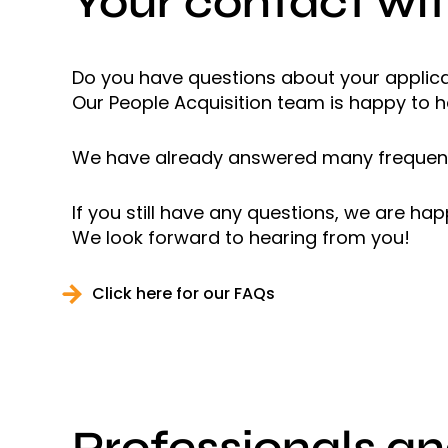
Your contact wit
Do you have questions about your applicat
Our People Acquisition team is happy to h
We have already answered many frequent
If you still have any questions, we are ha
We look forward to hearing from you!
Click here for our FAQs
Professionals a