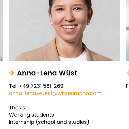
Anna-Lena Wüst
Tel. +49 7231 581-269
F
anna-lena.wuest@witzenmann.com
Thesis
Working students
Internship (school and studies)