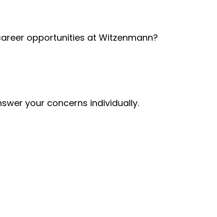
 career opportunities at Witzenmann?
nswer your concerns individually.