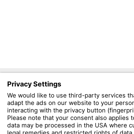
Witzen
Östliche 
75175 Pf
CONTACT
Find site
Conta