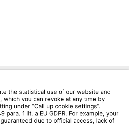
Download User software