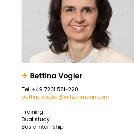
Bettina Vogler
Tel. +49 7231 581-220
bettina.vogler@witzenmann.com
Training
Dual study
Basic internship