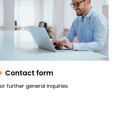
Contact form
or further general inquiries