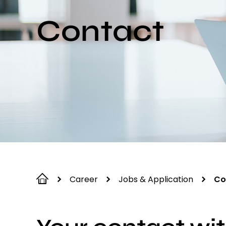
Contact
Career
Jobs & Application
Co