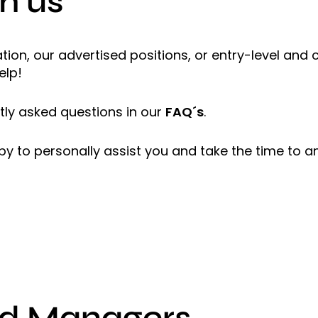
h us
ion, our advertised positions, or entry-level and
elp!
ly asked questions in our
FAQ´s
.
ppy to personally assist you and take the time to a
nd Managers