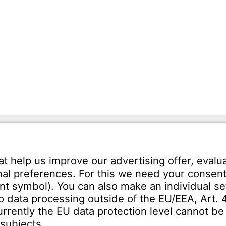
mann GmbH
Tel.: +49 7231-581-0
Karl-Friedrich-Str. 134
Email:
Contact us!
orzheim
SERVICE
Download Centre
ct