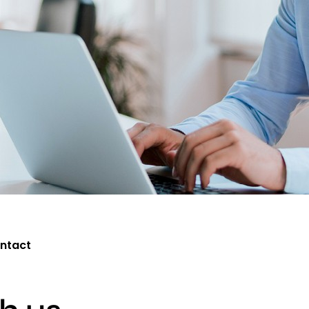
ntact