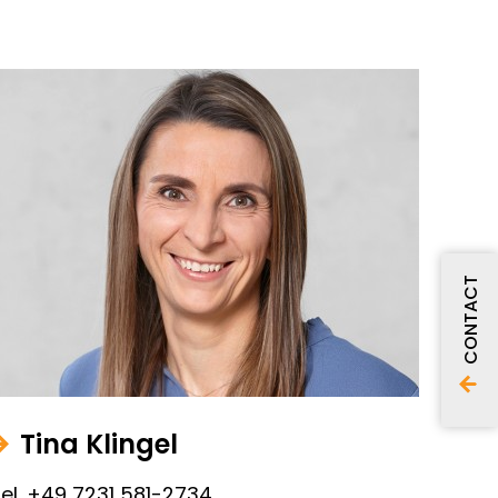
CONTACT
Tina Klingel
el. +49 7231 581-2734