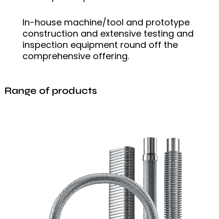
In-house machine/tool and prototype
construction and extensive testing and
inspection equipment round off the
comprehensive offering.
Range of products