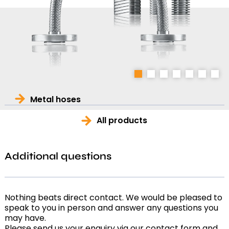
1
2
3
4
5
6
7
Metal hoses
All products
Additional questions
Nothing beats direct contact. We would be pleased to
speak to you in person and answer any questions you
may have.
Please send us your enquiry via our contact form and