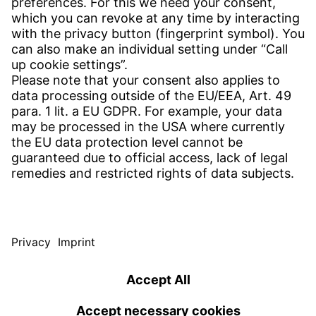
CONTACT
Find site
Contact
SERVICE
Download Centre
Download User software
Enquiry specification
Witzenmann Complaints Office
© WITZENMANN All rights reserved
Germany | EN