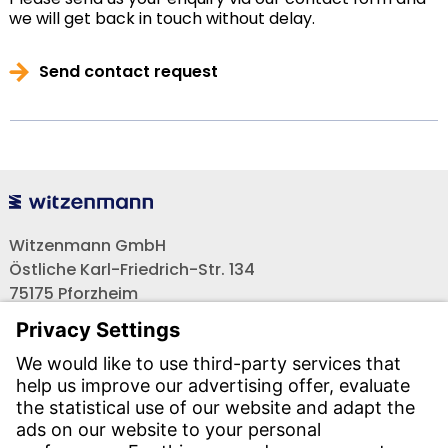
we will get back in touch without delay.
Send contact request
Witzenmann GmbH
Östliche Karl-Friedrich-Str. 134
75175 Pforzheim
Tel.: +49 7231-581-0
Email:
Contact us!