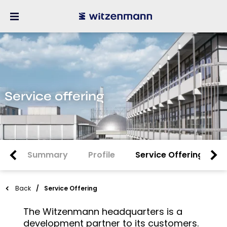
Service offering
Summary
Profile
Service Offering
Back
Service Offering
The Witzenmann headquarters is a
development partner to its customers.