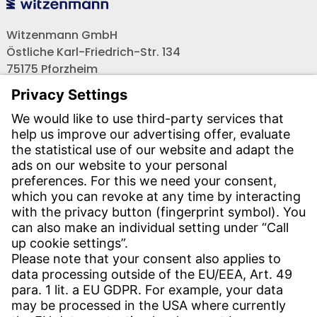
Witzenmann GmbH
Östliche Karl-Friedrich-Str. 134
75175 Pforzheim
Tel.: +49 7231-581-0
Email:
Contact us!
CONTACT
Find site
Contact
SERVICE