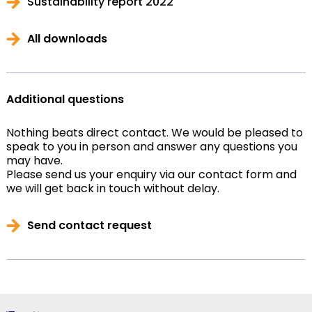
Sustainability report 2022
All downloads
Additional questions
Nothing beats direct contact. We would be pleased to
speak to you in person and answer any questions you
may have.
Please send us your enquiry via our contact form and
we will get back in touch without delay.
Send contact request