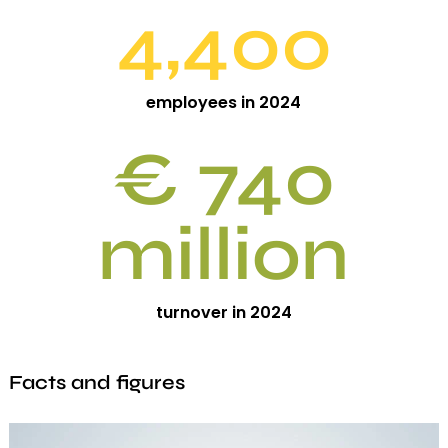
4,400
employees in 2024
€ 740
million
turnover in 2024
Facts and figures