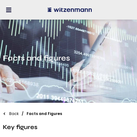
Facts and figures
Back
Facts and Figures
Key figures