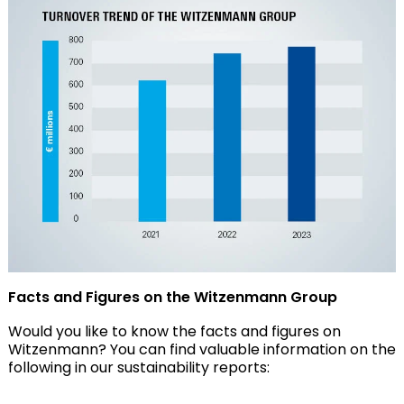
Facts and Figures on the Witzenmann Group
Would you like to know the facts and figures on
Witzenmann? You can find valuable information on the
following in our sustainability reports: