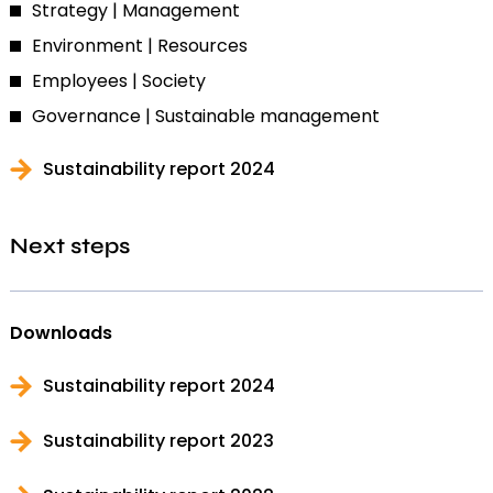
Strategy | Management
Environment | Resources
Employees | Society
Governance | Sustainable management
Sustainability report 2024
Next steps
Downloads
Sustainability report 2024
Sustainability report 2023