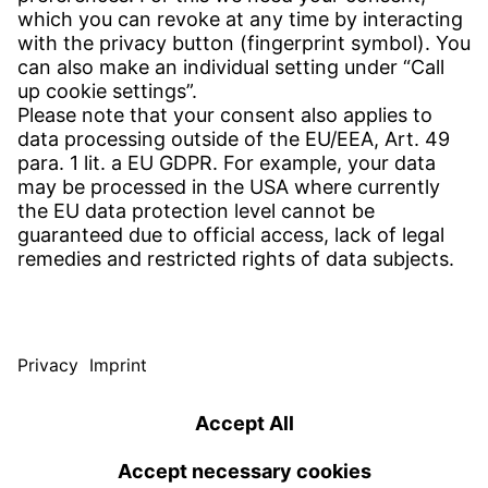
CONTACT
Find site
Contact
SERVICE
Download Centre
Download User software
Enquiry specification
Witzenmann Complaints Office
© WITZENMANN All rights reserved
Germany | EN