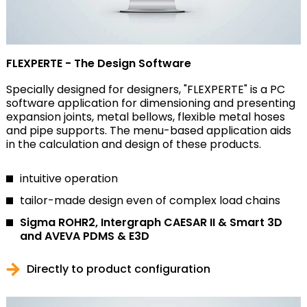
FLEXPERTE - The Design Software
Specially designed for designers, "FLEXPERTE" is a PC
software application for dimensioning and presenting
expansion joints, metal bellows, flexible metal hoses
and pipe supports. The menu-based application aids
in the calculation and design of these products.
intuitive operation
tailor-made design even of complex load chains
Sigma ROHR2, Intergraph CAESAR II & Smart 3D
and AVEVA PDMS & E3D
Directly to product configuration