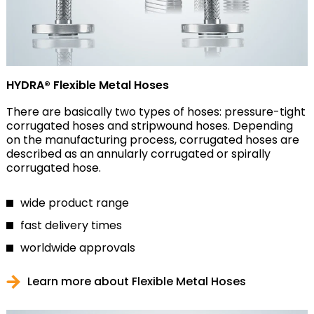
HYDRA® Flexible Metal Hoses
There are basically two types of hoses: pressure-tight
corrugated hoses and stripwound hoses. Depending
on the manufacturing process, corrugated hoses are
described as an annularly corrugated or spirally
corrugated hose.
wide product range
fast delivery times
worldwide approvals
Learn more about Flexible Metal Hoses