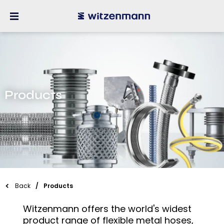
Products
Back
Products
Witzenmann offers the world's widest
product range of flexible metal hoses,