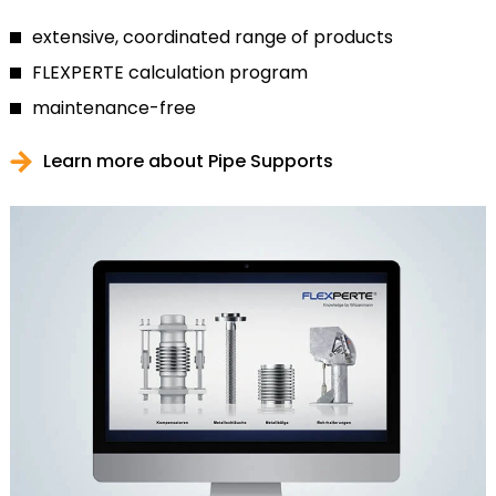
extensive, coordinated range of products
FLEXPERTE calculation program
maintenance-free
Learn more about Pipe Supports