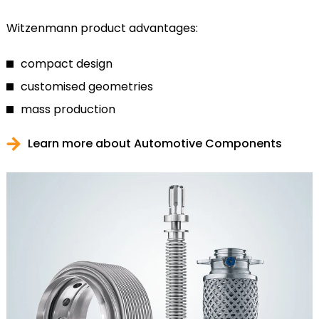
Witzenmann product advantages:
compact design
customised geometries
mass production
Learn more about Automotive Components