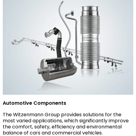
Automotive Components
The Witzenmann Group provides solutions for the
most varied applications, which significantly improve
the comfort, safety, efficiency and environmental
balance of cars and commercial vehicles.