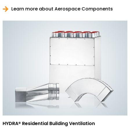
Learn more about Aerospace Components
HYDRA® Residential Building Ventilation