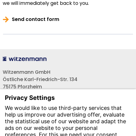
we will immediately get back to you.
Send contact form
Witzenmann GmbH
Östliche Karl-Friedrich-Str. 134
75175 Pforzheim
Tel.: +49 7231-581-0
Email:
Contact us!