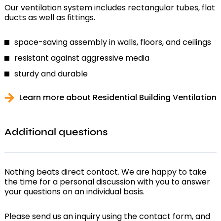
Our ventilation system includes rectangular tubes, flat
ducts as well as fittings.
space-saving assembly in walls, floors, and ceilings
resistant against aggressive media
sturdy and durable
Learn more about Residential Building Ventilation
Additional questions
Nothing beats direct contact. We are happy to take
the time for a personal discussion with you to answer
your questions on an individual basis.
Please send us an inquiry using the contact form, and