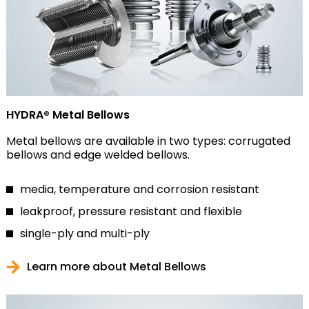
HYDRA® Metal Bellows
Metal bellows are available in two types: corrugated
bellows and edge welded bellows.
media, temperature and corrosion resistant
leakproof, pressure resistant and flexible
single-ply and multi-ply
Learn more about Metal Bellows