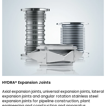
HYDRA® Expansion Joints
Axial expansion joints, universal expansion joints, lateral
expansion joints and angular rotation stainless steel
expansion joints for pipeline construction, plant
engineering and construction and apparatus