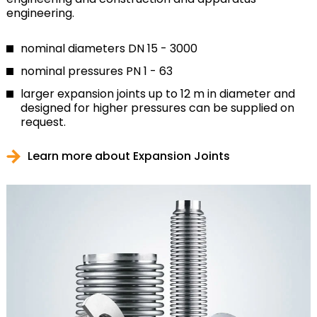
engineering.
nominal diameters DN 15 - 3000
nominal pressures PN 1 - 63
larger expansion joints up to 12 m in diameter and
designed for higher pressures can be supplied on
request.
Learn more about Expansion Joints