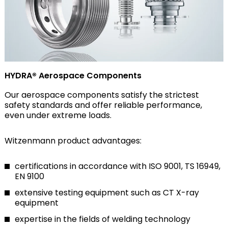
HYDRA® Aerospace Components
Our aerospace components satisfy the strictest
safety standards and offer reliable performance,
even under extreme loads.
Witzenmann product advantages:
certifications in accordance with ISO 9001, TS 16949,
EN 9100
extensive testing equipment such as CT X-ray
equipment
expertise in the fields of welding technology