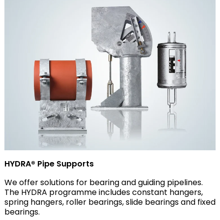
HYDRA® Pipe Supports
We offer solutions for bearing and guiding pipelines.
The HYDRA programme includes constant hangers,
spring hangers, roller bearings, slide bearings and fixed
bearings.