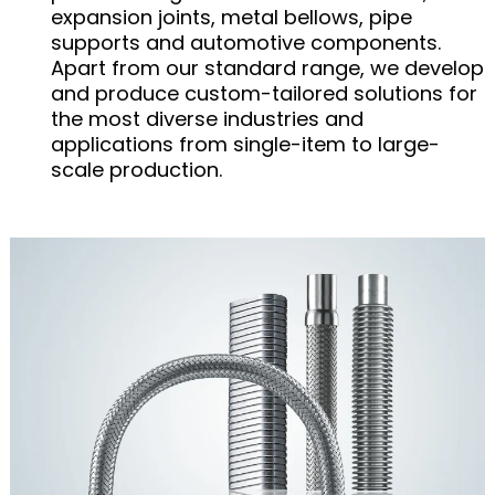
expansion joints, metal bellows, pipe
supports and automotive components.
Apart from our standard range, we develop
and produce custom-tailored solutions for
the most diverse industries and
applications from single-item to large-
scale production.