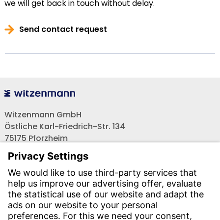
we will get back in touch without delay.
Send contact request
Witzenmann GmbH
Östliche Karl-Friedrich-Str. 134
75175 Pforzheim
Tel.: +49 7231-581-0
Email:
Contact us!