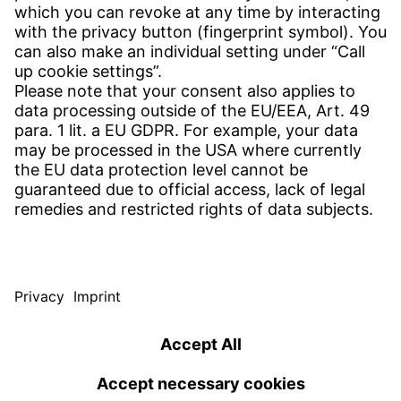
CONTACT
Find site
Contact
SERVICE
Download Centre
Download User software
Enquiry specification
Witzenmann Complaints Office
© WITZENMANN All rights reserved
Germany | EN