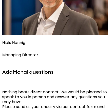
Niels Hennig
Managing Director
Additional questions
Nothing beats direct contact. We would be pleased to
speak to you in person and answer any questions you
may have.
Please send us your enquiry via our contact form and