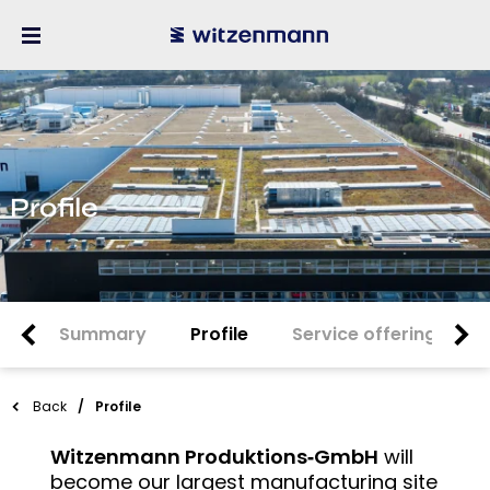
Profile
Summary
Profile
Service offering
Back
Profile
Witzenmann Produktions‑GmbH
will
become our largest manufacturing site