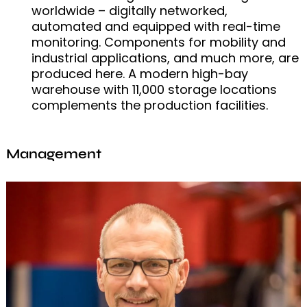
worldwide – digitally networked,
automated and equipped with real-time
monitoring. Components for mobility and
industrial applications, and much more, are
produced here. A modern high-bay
warehouse with 11,000 storage locations
complements the production facilities.
Management