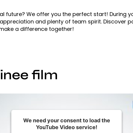
l future? We offer you the perfect start! During y
ppreciation and plenty of team spirit. Discover p
 make a difference together!
nee film
We need your consent to load the
YouTube Video service!