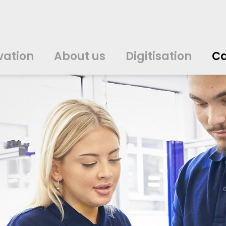
vation
About us
Digitisation
Ca
中文
中文
english
english
čeština
čeština
english
english
de
de
vation
About us
Digitisation
Ca
english
english
italiano
italiano
english
english
日
日
svenska
svenska
english
english
slovenčina
slovenčina
english
english
en
en