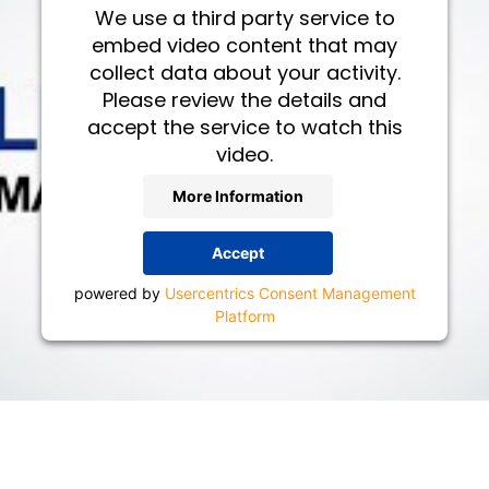
We use a third party service to
embed video content that may
collect data about your activity.
Please review the details and
accept the service to watch this
video.
More Information
Accept
powered by
Usercentrics Consent Management
Platform