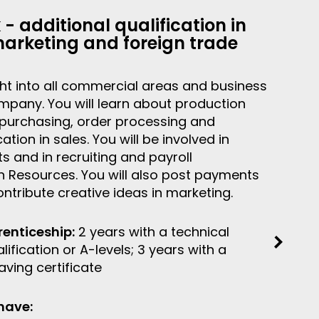
k - additional qualification in
marketing and foreign trade
ight into all commercial areas and business
mpany. You will learn about production
 purchasing, order processing and
on in sales. You will be involved in
s and in recruiting and payroll
 Resources. You will also post payments
ntribute creative ideas in marketing.
renticeship:
2 years with a technical
ification or A-levels; 3 years with a
ving certificate
have: