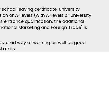
chool leaving certificate, university
ion or A-levels (with A-levels or university
s entrance qualification, the additional
ernational Marketing and Foreign Trade" is
uctured way of working as well as good
 skills