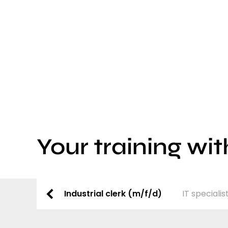
Your training wit
Industrial clerk (m/f/d)
IT speciali