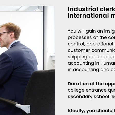
Industrial cler
international 
You will gain an ins
processes of the co
control, operational
customer communicati
shipping our product
accounting in Human
in accounting and co
Duration of the app
college entrance qual
secondary school lea
Ideally, you should 