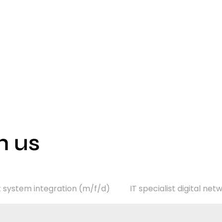
h us
st system integration (m/f/d)
IT specialist digital ne