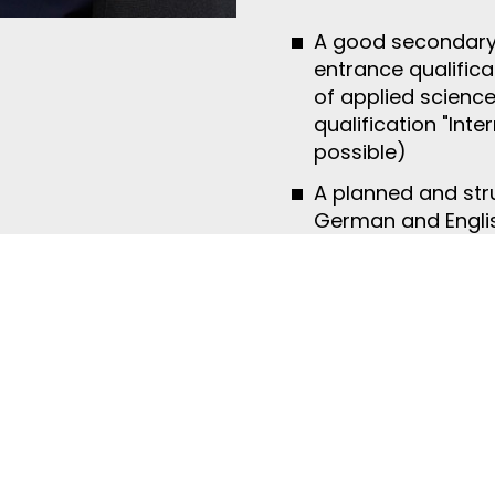
A good secondary s
entrance qualificat
of applied science
qualification "Int
possible)
A planned and str
German and English