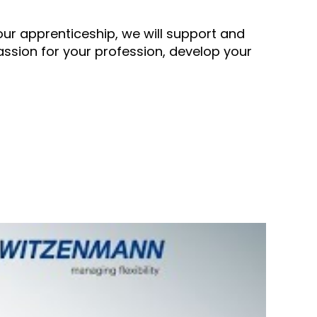
our apprenticeship, we will support and
assion for your profession, develop your