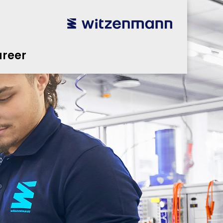
reer
utsch
utsch
english
english
español
español
português
português
english
english
reer
本語
本語
english
english
한국어
한국어
english
english
glish
glish