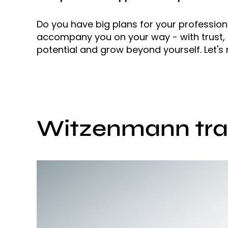
Do you have big plans for your professiona
accompany you on your way - with trust, a
potential and grow beyond yourself. Let's
Witzenmann trai