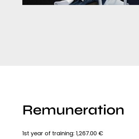
Remuneration
1st year of training: 1,267.00 €