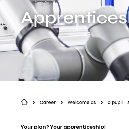
Apprentices
Career
Welcome as
a pupil
Your plan? Your apprenticeship!