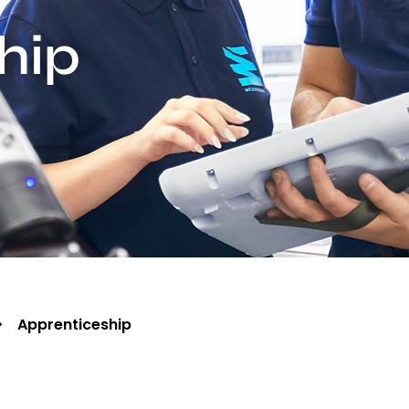
hip
Apprenticeship