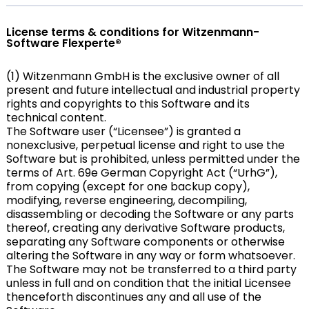
License terms & conditions for Witzenmann-
Software Flexperte®
(1) Witzenmann GmbH is the exclusive owner of all
present and future intellectual and industrial property
rights and copyrights to this Software and its
technical content.
The Software user (“Licensee”) is granted a
nonexclusive, perpetual license and right to use the
Software but is prohibited, unless permitted under the
terms of Art. 69e German Copyright Act (“UrhG”),
from copying (except for one backup copy),
modifying, reverse engineering, decompiling,
disassembling or decoding the Software or any parts
thereof, creating any derivative Software products,
separating any Software components or otherwise
altering the Software in any way or form whatsoever.
The Software may not be transferred to a third party
unless in full and on condition that the initial Licensee
thenceforth discontinues any and all use of the