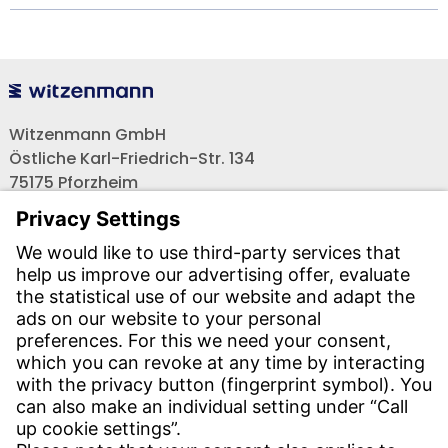
Witzenmann GmbH
Östliche Karl-Friedrich-Str. 134
75175 Pforzheim
Tel.: +49 7231-581-0
Email:
Contact us!
CONTACT
Find site