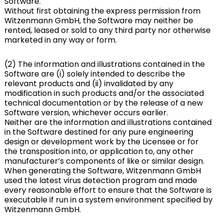
Software.
Without first obtaining the express permission from
Witzenmann GmbH, the Software may neither be
rented, leased or sold to any third party nor otherwise
marketed in any way or form.
(2) The information and illustrations contained in the
Software are (i) solely intended to describe the
relevant products and (ii) invalidated by any
modification in such products and/or the associated
technical documentation or by the release of a new
Software version, whichever occurs earlier.
Neither are the information and illustrations contained
in the Software destined for any pure engineering
design or development work by the Licensee or for
the transposition into, or application to, any other
manufacturer’s components of like or similar design.
When generating the Software, Witzenmann GmbH
used the latest virus detection program and made
every reasonable effort to ensure that the Software is
executable if run in a system environment specified by
Witzenmann GmbH.