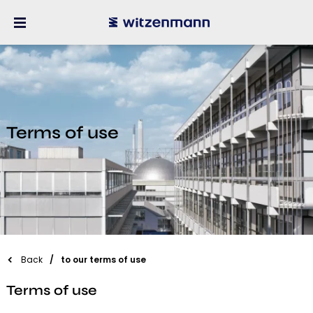
Terms of use
Back
to our terms of use
Terms of use