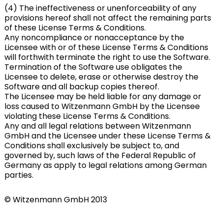
(4) The ineffectiveness or unenforceability of any
provisions hereof shall not affect the remaining parts
of these License Terms & Conditions.
Any noncompliance or nonacceptance by the
Licensee with or of these License Terms & Conditions
will forthwith terminate the right to use the Software.
Termination of the Software use obligates the
Licensee to delete, erase or otherwise destroy the
Software and all backup copies thereof.
The Licensee may be held liable for any damage or
loss caused to Witzenmann GmbH by the Licensee
violating these License Terms & Conditions.
Any and all legal relations between Witzenmann
GmbH and the Licensee under these License Terms &
Conditions shall exclusively be subject to, and
governed by, such laws of the Federal Republic of
Germany as apply to legal relations among German
parties.
© Witzenmann GmbH 2013