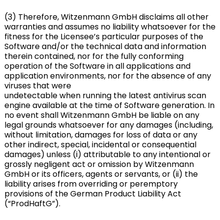
(3) Therefore, Witzenmann GmbH disclaims all other
warranties and assumes no liability whatsoever for the
fitness for the Licensee’s particular purposes of the
Software and/or the technical data and information
therein contained, nor for the fully conforming
operation of the Software in all applications and
application environments, nor for the absence of any
viruses that were
undetectable when running the latest antivirus scan
engine available at the time of Software generation. In
no event shall Witzenmann GmbH be liable on any
legal grounds whatsoever for any damages (including,
without limitation, damages for loss of data or any
other indirect, special, incidental or consequential
damages) unless (i) attributable to any intentional or
grossly negligent act or omission by Witzenmann
GmbH or its officers, agents or servants, or (ii) the
liability arises from overriding or peremptory
provisions of the German Product Liability Act
(“ProdHaftG”).