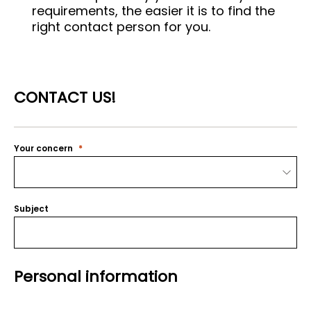
requirements, the easier it is to find the
right contact person for you.
CONTACT US!
Your concern
Subject
Personal information