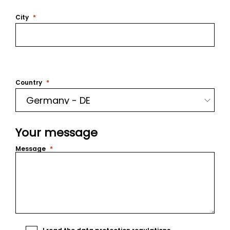
City
Country
Your message
Message