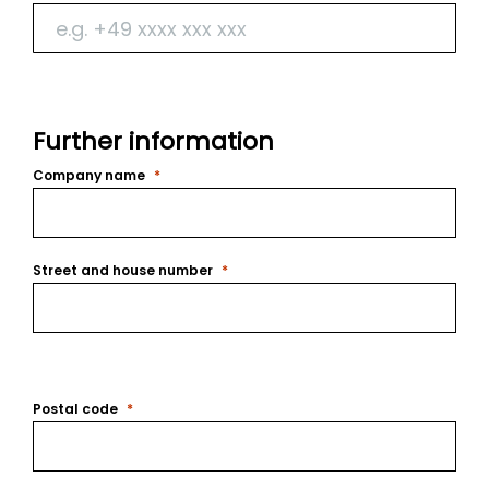
Further information
Company name
Street and house number
Postal code