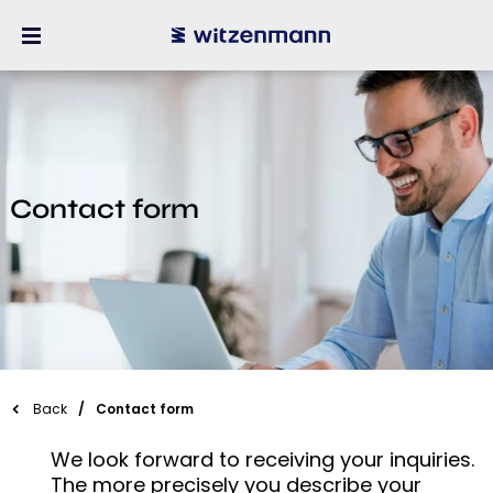
Contact form
Back
Contact form
We look forward to receiving your inquiries.
The more precisely you describe your