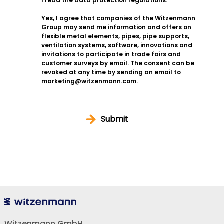
I read the
data protection regulations
.
Yes, I agree that companies of the Witzenmann
Group may send me information and offers on
flexible metal elements, pipes, pipe supports,
ventilation systems, software, innovations and
invitations to participate in trade fairs and
customer surveys by email. The consent can be
revoked at any time by sending an email to
marketing@witzenmann.com.
Submit
Witzenmann GmbH