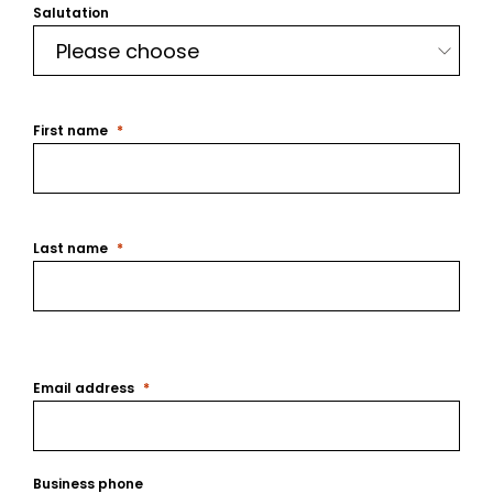
Salutation
First name
Last name
Email address
Business phone