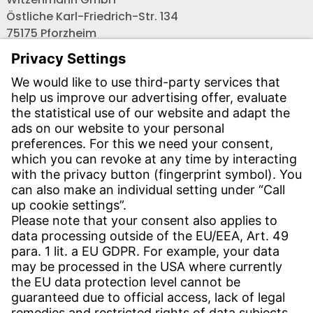
Östliche Karl-Friedrich-Str. 134
75175 Pforzheim
Tel.: +49 7231-581-0
Email:
Contact us!
CONTACT
Find site
Contact
SERVICE
Download Centre
Download User software