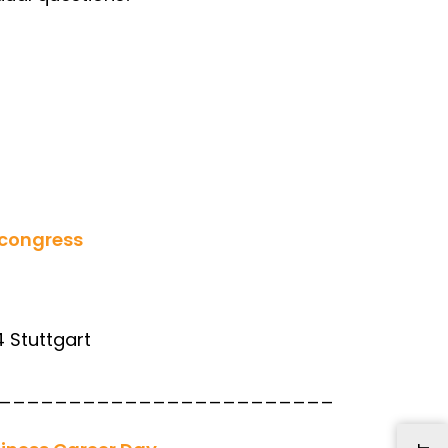
congress
4 Stuttgart
________________________