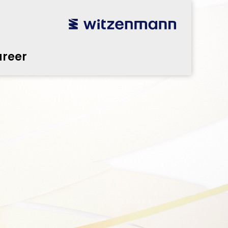
reer
utsch
utsch
english
english
español
español
português
português
english
english
reer
本語
本語
english
english
한국어
한국어
english
english
glish
glish