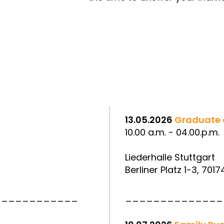
13.05.2026
Graduate 
10.00 a.m. - 04.00.p.m.
Liederhalle Stuttgart
Berliner Platz 1-3, 7017
____________
______________