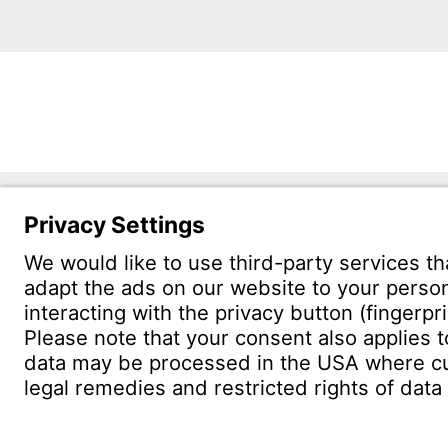
Witzen
Östliche 
75175 Pf
CONTACT
Find site
Conta