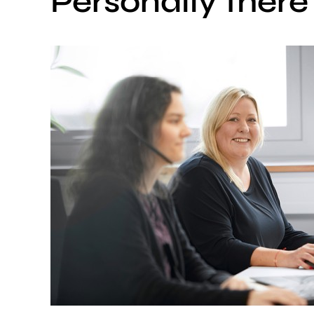
Personally there