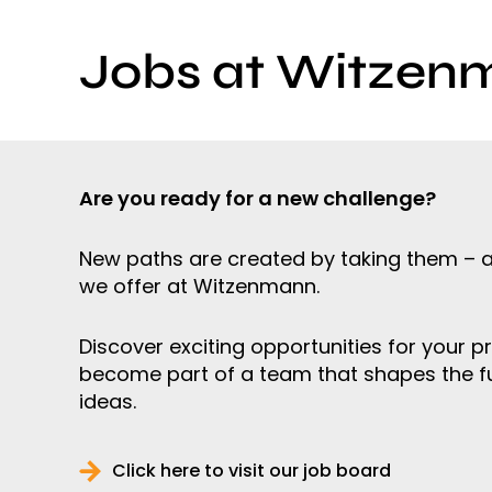
Jobs at Witzen
Are you ready for a new challenge?
New paths are created by taking them – a
we offer at Witzenmann.
Discover exciting opportunities for your p
become part of a team that shapes the f
ideas.
Click here to visit our job board