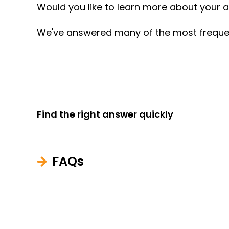
Would you like to learn more about your ap
We've answered many of the most frequentl
Find the right answer quickly
FAQs