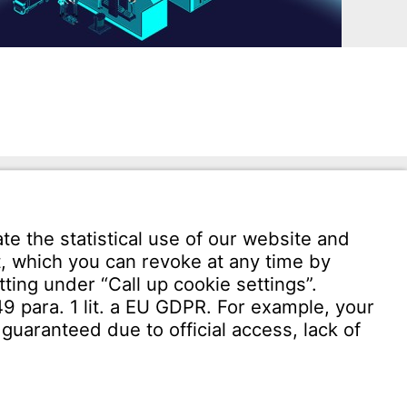
Download User software
Witzenmann Complaints Office