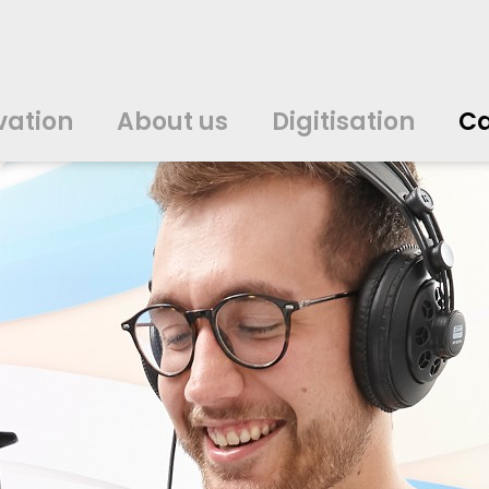
vation
About us
Digitisation
Ca
中文
中文
english
english
čeština
čeština
english
english
de
de
vation
About us
Digitisation
Ca
english
english
italiano
italiano
english
english
日
日
svenska
svenska
english
english
slovenčina
slovenčina
english
english
en
en