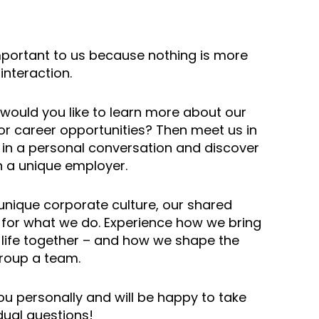
mportant to us because nothing is more
interaction.
would you like to learn more about our
r career opportunities? Then meet us in
 in a personal conversation and discover
a unique employer.
 unique corporate culture, our shared
or what we do. Experience how we bring
 life together – and how we shape the
roup a team.
u personally and will be happy to take
dual questions!