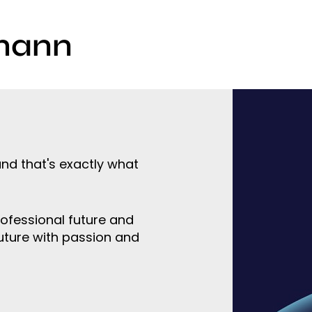
mann
nd that's exactly what
rofessional future and
uture with passion and