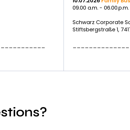
10.07.2026
Family Bus
09.00 a.m. - 06.00.p.m.
Schwarz Corporate So
Stiftsbergstraße 1, 7
____________
______________
stions?