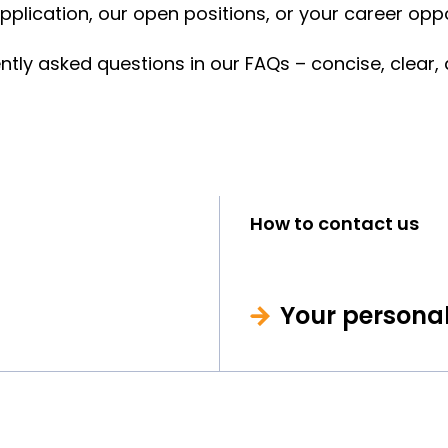
plication, our open positions, or your career oppo
y asked questions in our FAQs – concise, clear, a
How to contact us
Your persona