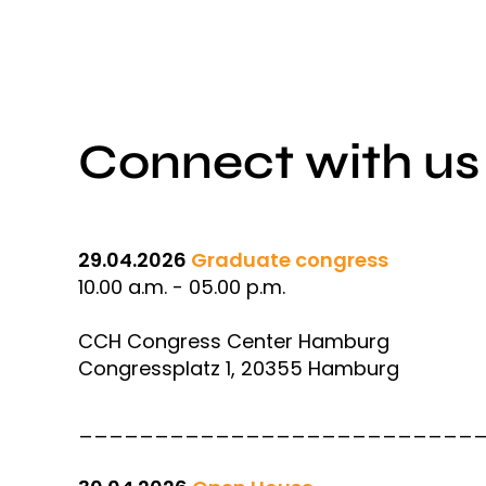
Connect with us
29.04.2026
Graduate congress
10.00 a.m. - 05.00 p.m.
CCH Congress Center Hamburg
Congressplatz 1, 20355 Hamburg
__________________________