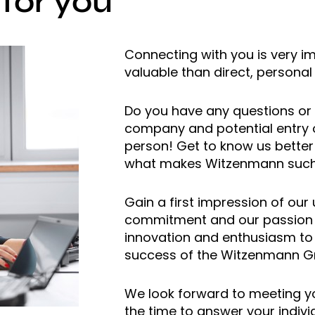
 for you
Connecting with you is very i
valuable than direct, personal 
Do you have any questions or 
company and potential entry o
person! Get to know us better
what makes Witzenmann such 
Gain a first impression of our
commitment and our passion f
innovation and enthusiasm to
success of the Witzenmann G
We look forward to meeting yo
the time to answer your indivi