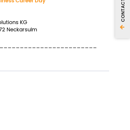
iness Career Day
CONTACT
lutions KG
4172 Neckarsulm
________________________