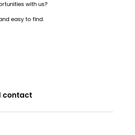
rtunities with us?
nd easy to find.
l contact