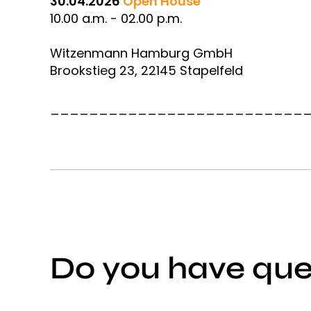
30.04.2026
Open House
10.00 a.m. - 02.00 p.m.
Witzenmann Hamburg GmbH
Brookstieg 23, 22145 Stapelfeld
__________________________
Do you have que