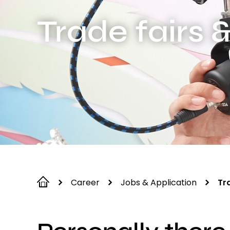
Trade fairs 
Career
Jobs & Application
Tr