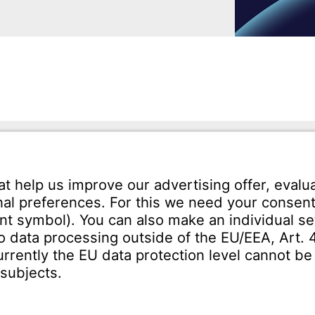
mann GmbH
Tel.: +49 7231-581-0
Karl-Friedrich-Str. 134
Email:
Contact us!
orzheim
SERVICE
Download Centre
ct
Enquiry specification