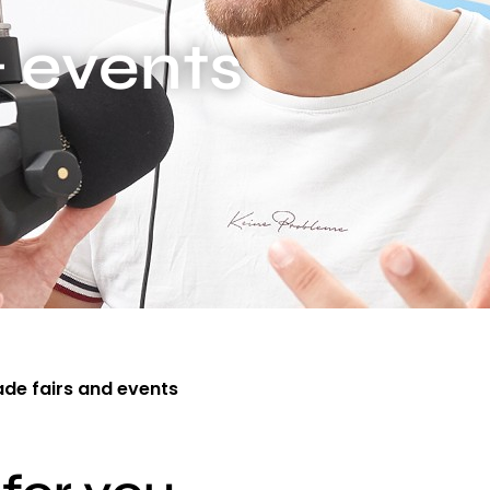
& events
ade fairs and events