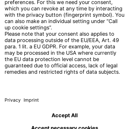
CONTACT
Find site
Contact
SERVICE
Download Centre
Download User software
Enquiry specification
Witzenmann Complaints Office
© WITZENMANN All rights reserved
Germany | EN