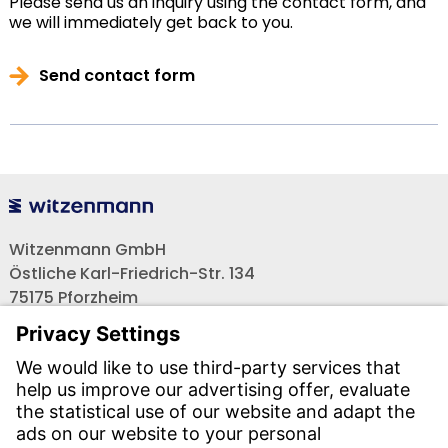
Please send us an inquiry using the contact form, and
we will immediately get back to you.
Send contact form
Witzenmann GmbH
Östliche Karl-Friedrich-Str. 134
75175 Pforzheim
Tel.: +49 7231-581-0
Email:
Contact us!