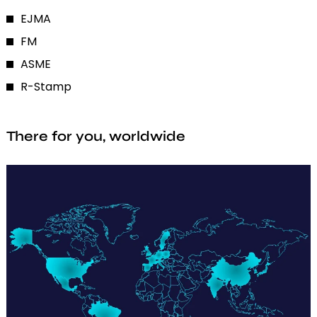
EJMA
FM
ASME
R-Stamp
There for you, worldwide