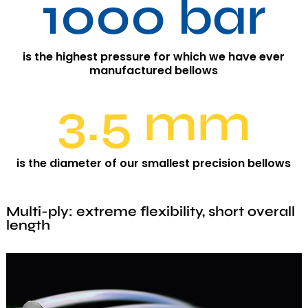
1000 bar
is the highest pressure for which we have ever
manufactured bellows
3.5 mm
is the diameter of our smallest precision bellows
Multi-ply: extreme flexibility, short overall
length