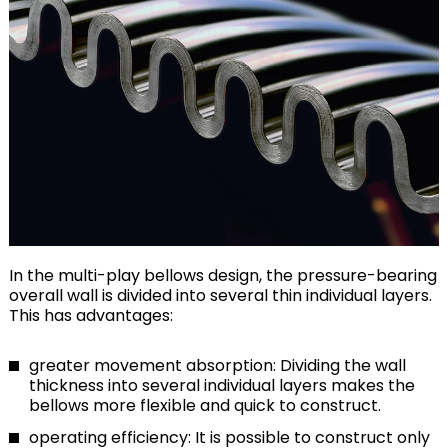
In the multi-play bellows design, the pressure-bearing
overall wall is divided into several thin individual layers.
This has advantages:
greater movement absorption: Dividing the wall
thickness into several individual layers makes the
bellows more flexible and quick to construct.
operating efficiency: It is possible to construct only