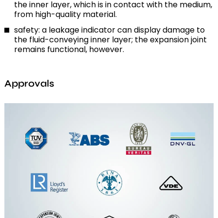
the inner layer, which is in contact with the medium,
from high-quality material.
safety: a leakage indicator can display damage to
the fluid-conveying inner layer; the expansion joint
remains functional, however.
Approvals