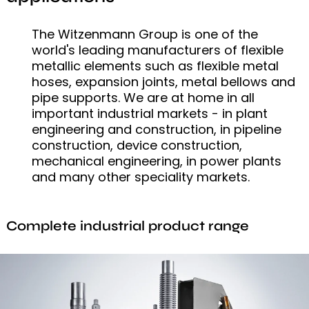
The Witzenmann Group is one of the
world's leading manufacturers of flexible
metallic elements such as flexible metal
hoses, expansion joints, metal bellows and
pipe supports. We are at home in all
important industrial markets - in plant
engineering and construction, in pipeline
construction, device construction,
mechanical engineering, in power plants
and many other speciality markets.
Complete industrial product range