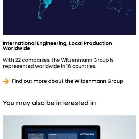
International Engineering, Local Production
Worldwide
With 22 companies, the Witzenmann Group is
represented worldwide in 16 countries.
Find out more about the Witzenmann Group
You may also be interested in