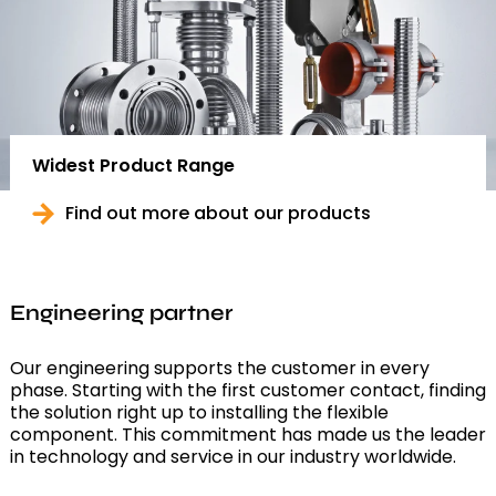
Widest Product Range
Find out more about our products
Engineering partner
Our engineering supports the customer in every
phase. Starting with the first customer contact, finding
the solution right up to installing the flexible
component. This commitment has made us the leader
in technology and service in our industry worldwide.