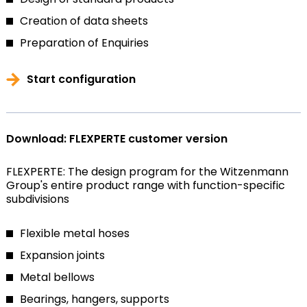
Creation of data sheets
Preparation of Enquiries
Start configuration
Download: FLEXPERTE customer version
FLEXPERTE: The design program for the Witzenmann
Group's entire product range with function-specific
subdivisions
Flexible metal hoses
Expansion joints
Metal bellows
Bearings, hangers, supports