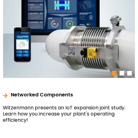
1
2
3
Networked Components
Witzenmann presents an IoT expansion joint study.
Learn how you increase your plant's operating
efficiency!