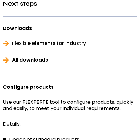
Next steps
Downloads
Flexible elements for industry
All downloads
Configure products
Use our FLEXPERTE tool to configure products, quickly
and easily, to meet your individual requirements.
Details:
Design of standard products