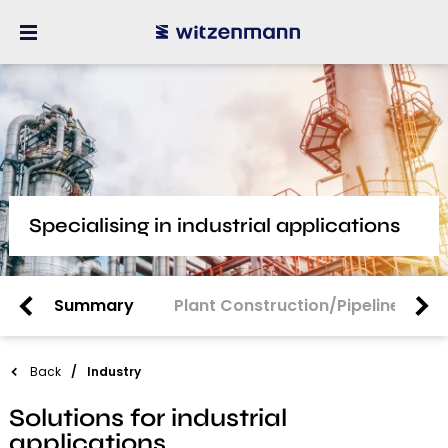
Specialising in industrial applications
Summary
Plant Construction/Pipeline Cons
Back
Industry
Solutions for industrial
applications