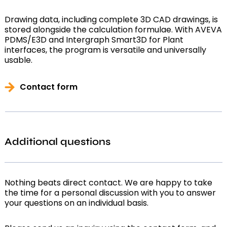
Drawing data, including complete 3D CAD drawings, is
stored alongside the calculation formulae. With AVEVA
PDMS/E3D and Intergraph Smart3D for Plant
interfaces, the program is versatile and universally
usable.
Contact form
Additional questions
Nothing beats direct contact. We are happy to take
the time for a personal discussion with you to answer
your questions on an individual basis.