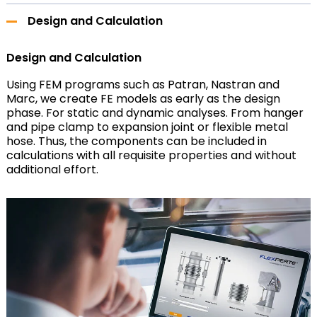
Design and Calculation
Design and Calculation
Using FEM programs such as Patran, Nastran and
Marc, we create FE models as early as the design
phase. For static and dynamic analyses. From hanger
and pipe clamp to expansion joint or flexible metal
hose. Thus, the components can be included in
calculations with all requisite properties and without
additional effort.