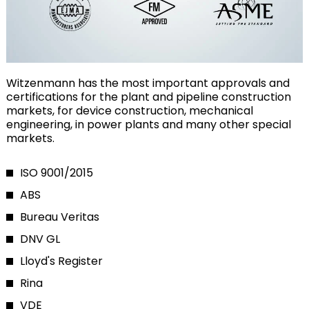
Witzenmann has the most important approvals and
certifications for the plant and pipeline construction
markets, for device construction, mechanical
engineering, in power plants and many other special
markets.
ISO 9001/2015
ABS
Bureau Veritas
DNV GL
Lloyd's Register
Rina
VDE