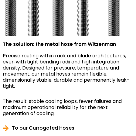
The solution: the metal hose from Witzenman
Precise routing within rack and blade architectures,
even with tight bending radii and high integration
density. Designed for pressure, temperature and
movement, our metal hoses remain flexible,
dimensionally stable, durable and permanently leak-
tight.
The result: stable cooling loops, fewer failures and
maximum operational reliability for the next
generation of cooling.
To our Currogated Hoses