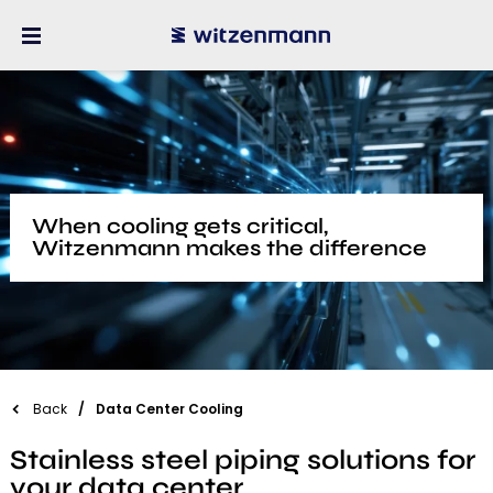
When cooling gets critical,
Witzenmann makes the difference
Back
Data Center Cooling
Stainless steel piping solutions for
your data center