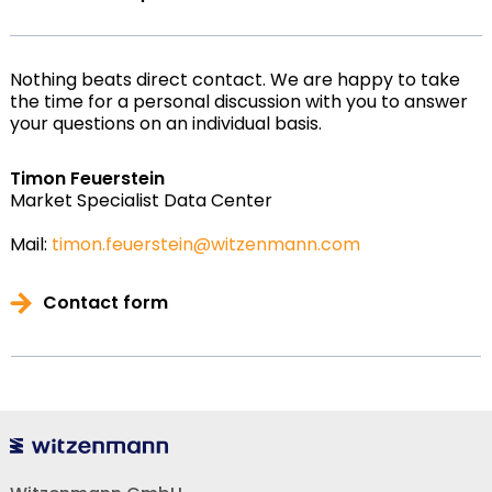
Nothing beats direct contact. We are happy to take
the time for a personal discussion with you to answer
your questions on an individual basis.
Timon Feuerstein
Market Specialist Data Center
Mail:
timon.feuerstein@witzenmann.com
Contact form