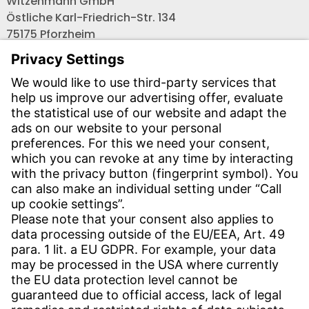
Witzenmann GmbH
Östliche Karl-Friedrich-Str. 134
75175 Pforzheim
Tel.: +49 7231-581-0
Email:
Contact us!
CONTACT
Find site
Contact
SERVICE
Download Centre
Download User software