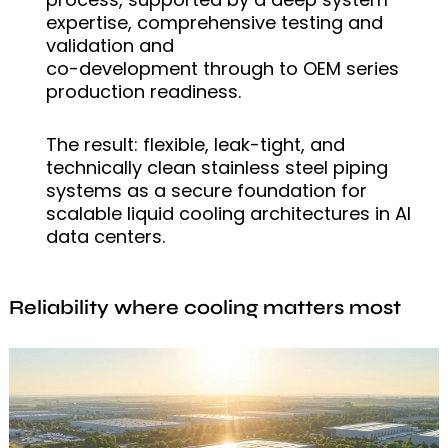
expertise, comprehensive testing and
validation and
co-development through to OEM series
production readiness.
The result: flexible, leak-tight, and
technically clean stainless steel piping
systems as a secure foundation for
scalable liquid cooling architectures in AI
data centers.
Reliability where cooling matters most