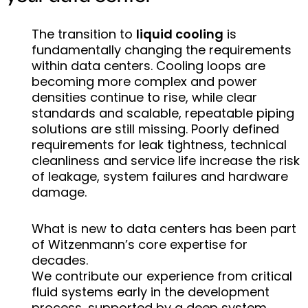
The transition to
liquid cooling
is
fundamentally changing the requirements
within data centers. Cooling loops are
becoming more complex and power
densities continue to rise, while clear
standards and scalable, repeatable piping
solutions are still missing. Poorly defined
requirements for leak tightness, technical
cleanliness and service life increase the risk
of leakage, system failures and hardware
damage.
What is new to data centers has been part
of Witzenmann’s core expertise for
decades.
We contribute our experience from critical
fluid systems early in the development
process, supported by a deep system