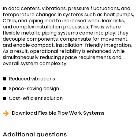
In data centers, vibrations, pressure fluctuations, and
temperature changes in systems such as heat pumps,
CDUs, and piping lead to increased wear, leak risks,
and complex installation processes. This is where
flexible metallic piping systems come into play: they
decouple components, compensate for movement,
and enable compact, installation-friendly integration.
As a result, operational reliability is enhanced while
simultaneously reducing space requirements and
overall system complexity.
Reduced vibrations
Space-saving design
Cost-efficient solution
Download Flexible Pipe Work Systems
Additional questions