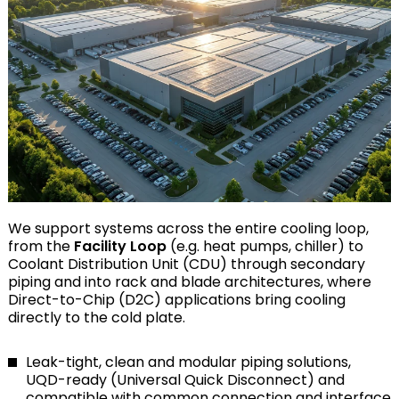
We support systems across the entire cooling loop,
from the
Facility Loop
(e.g. heat pumps, chiller) to
Coolant Distribution Unit (CDU) through secondary
piping and into rack and blade architectures, where
Direct-to-Chip (D2C) applications bring cooling
directly to the cold plate.
Leak-tight, clean and modular piping solutions,
UQD-ready (Universal Quick Disconnect) and
compatible with common connection and interface