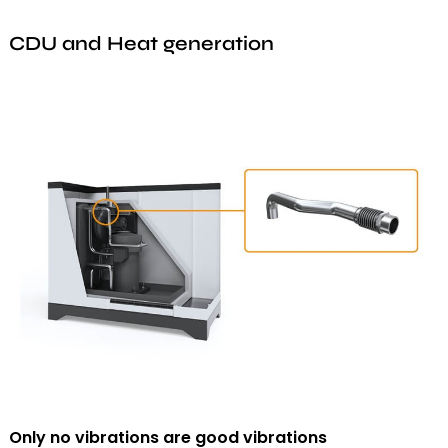
CDU and Heat generation
Only no vibrations are good vibrations