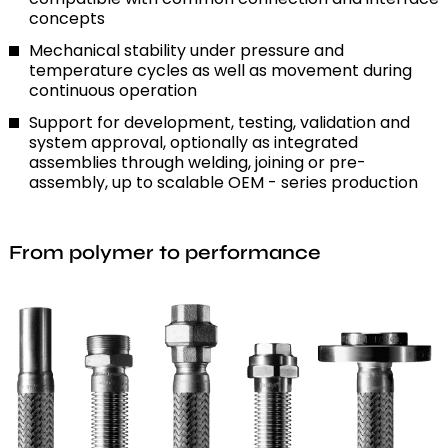
concepts
Mechanical stability under pressure and
temperature cycles as well as movement during
continuous operation
Support for development, testing, validation and
system approval, optionally as integrated
assemblies through welding, joining or pre-
assembly, up to scalable OEM - series production
From polymer to performance