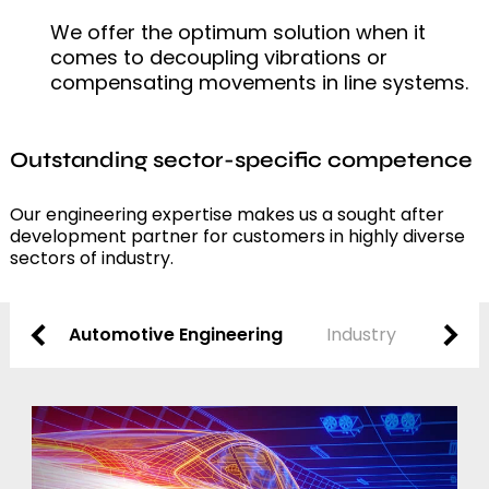
We offer the optimum solution when it
comes to decoupling vibrations or
compensating movements in line systems.
Outstanding sector-specific competence
Our engineering expertise makes us a sought after
development partner for customers in highly diverse
sectors of industry.
Automotive Engineering
Industry
Techn