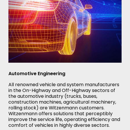
Automotive Engineering
All renowned vehicle and system manufacturers
in the On-Highway and Off-Highway sectors of
the automotive industry (trucks, buses,
construction machines, agricultural machinery,
rolling stock) are Witzenmann customers.
Witzenmann offers solutions that perceptibly
improve the service life, operating efficiency and
comfort of vehicles in highly diverse sectors.