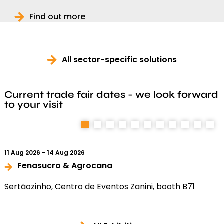
Find out more
All sector-specific solutions
Current trade fair dates - we look forward
to your visit
1
2
3
4
5
6
7
8
9
10
11
11 Aug 2026 - 14 Aug 2026
Fenasucro & Agrocana
Sertãozinho, Centro de Eventos Zanini, booth B71