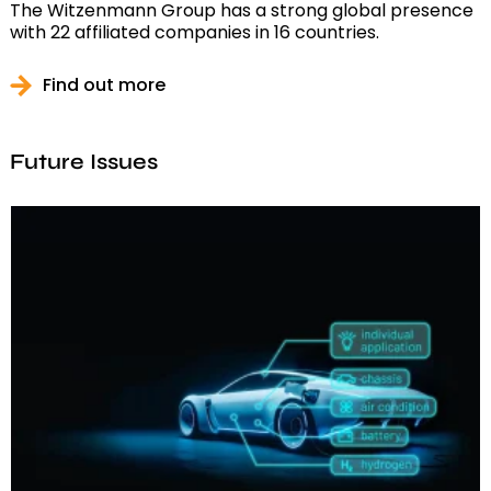
The Witzenmann Group has a strong global presence
with 22 affiliated companies in 16 countries.
Find out more
Future Issues