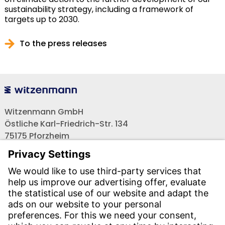
sustainability strategy, including a framework of
targets up to 2030.
To the press releases
Witzenmann GmbH
Östliche Karl-Friedrich-Str. 134
75175 Pforzheim
Tel.: +49 7231-581-0
Email:
Contact us!