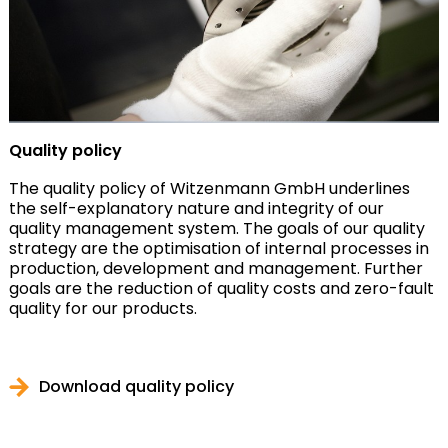
Quality policy
The quality policy of Witzenmann GmbH underlines
the self-explanatory nature and integrity of our
quality management system. The goals of our quality
strategy are the optimisation of internal processes in
production, development and management. Further
goals are the reduction of quality costs and zero-fault
quality for our products.
Download quality policy