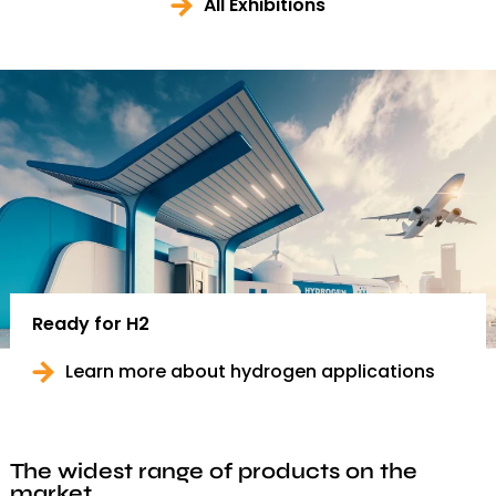
All Exhibitions
Ready for H2
Learn more about hydrogen applications
The widest range of products on the
market