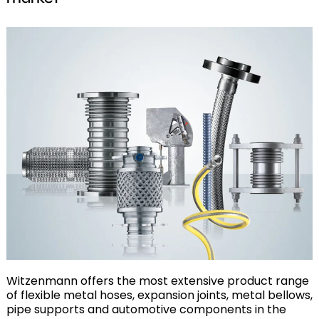
Witzenmann offers the most extensive product range
of flexible metal hoses, expansion joints, metal bellows,
pipe supports and automotive components in the