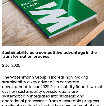
Sustainability as a competitive advantage in the
transformation process
2 Jul 2026
The Witzenmann Group is increasingly making
sustainability a key driver of its corporate
development. In our 2025 Sustainability Report, we set
out how sustainability considerations are
systematically integrated into strategic and
operational processes – from measurable progress
on climate action to the further development of our