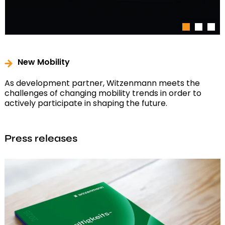
1
2
3
New Mobility
As development partner, Witzenmann meets the
challenges of changing mobility trends in order to
actively participate in shaping the future.
Press releases