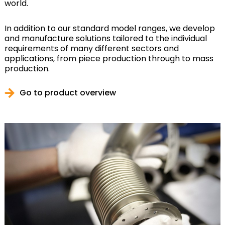
world.
In addition to our standard model ranges, we develop
and manufacture solutions tailored to the individual
requirements of many different sectors and
applications, from piece production through to mass
production.
Go to product overview