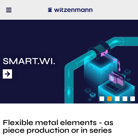
SMART.WI.
1
2
3
4
5
Flexible metal elements - as
piece production or in series