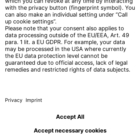
CONTACT
Find site
Contact
SERVICE
Download Centre
Download User software
Enquiry specification
Witzenmann Complaints Office
© WITZENMANN All rights reserved
Germany | EN