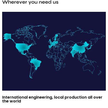
Wherever you need us
International engineering, local production all over
the world