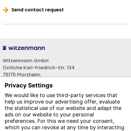
Send contact request
Witzenmann GmbH
Östliche Karl-Friedrich-Str. 134
75175 Pforzheim
Tel.: +49 7231-581-0
Email:
Contact us!