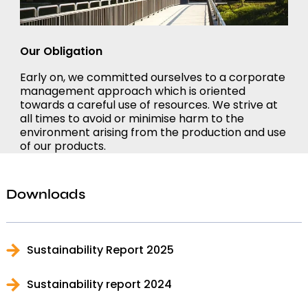
Our Obligation
Early on, we committed ourselves to a corporate
management approach which is oriented
towards a careful use of resources. We strive at
all times to avoid or minimise harm to the
environment arising from the production and use
of our products.
Downloads
Sustainability Report 2025
Sustainability report 2024