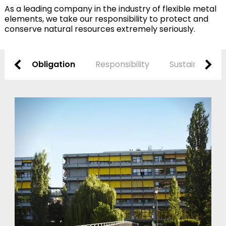
As a leading company in the industry of flexible metal
elements, we take our responsibility to protect and
conserve natural resources extremely seriously.
Obligation
Responsibility
Sustainability