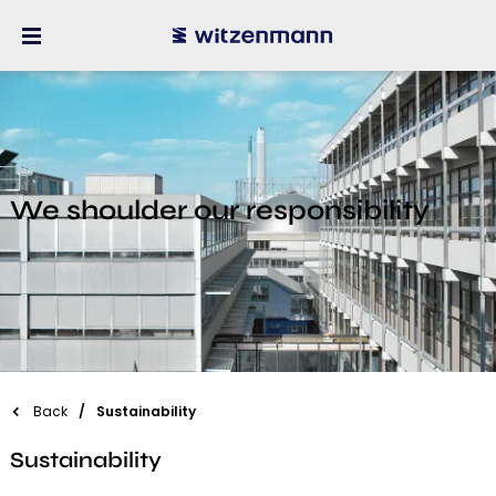
We shoulder our responsibility
Back
Sustainability
Sustainability