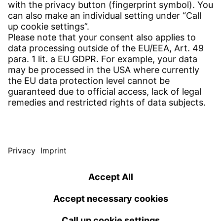
CONTACT
Find site
Contact
SERVICE
Download Centre
Download User software
Enquiry specification
Witzenmann Complaints Office
© WITZENMANN All rights reserved
Germany | EN
IMPRINT
PRIVACY
TERMS OF USE