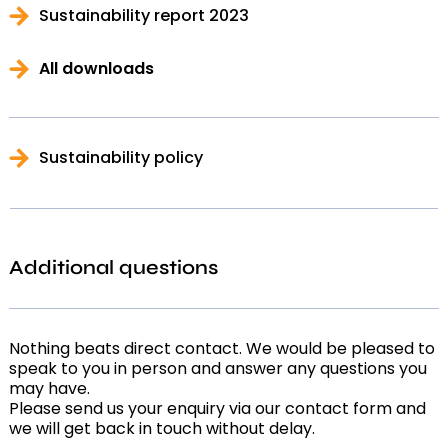
Sustainability report 2023
All downloads
Sustainability policy
Additional questions
Nothing beats direct contact. We would be pleased to
speak to you in person and answer any questions you
may have.
Please send us your enquiry via our contact form and
we will get back in touch without delay.