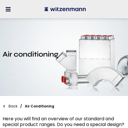
Air conditioning
Back
Air Conditioning
Here you will find an overview of our standard and
special product ranges. Do you need a special design?