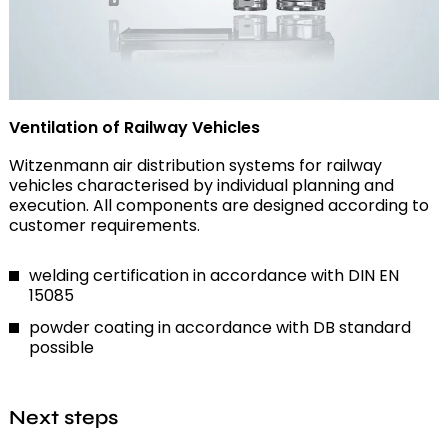
Ventilation of Railway Vehicles
Witzenmann air distribution systems for railway
vehicles characterised by individual planning and
execution. All components are designed according to
customer requirements.
welding certification in accordance with DIN EN
15085
powder coating in accordance with DB standard
possible
Next steps