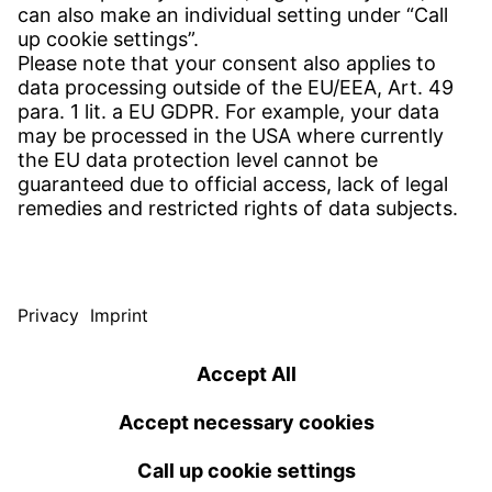
Find site
Contact
SERVICE
Download Centre
Download User software
Enquiry specification
Witzenmann Complaints Office
© WITZENMANN All rights reserved
Germany | EN
IMPRINT
PRIVACY
TERMS OF USE
Benelux
Brazil