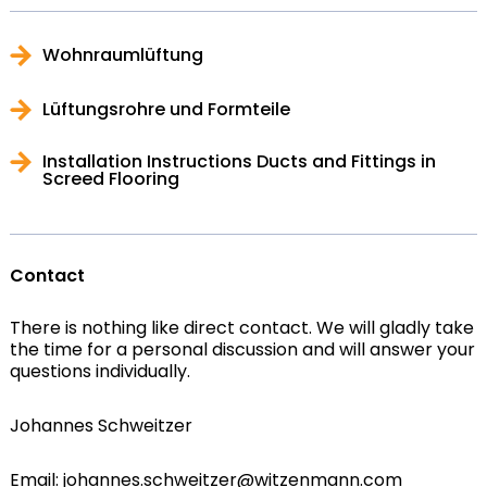
Wohnraumlüftung
Lüftungsrohre und Formteile
Installation Instructions Ducts and Fittings in
Screed Flooring
Contact
There is nothing like direct contact. We will gladly take
the time for a personal discussion and will answer your
questions individually.
Johannes Schweitzer
Email: johannes.schweitzer@witzenmann.com