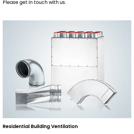
Please get in touch with us.
Residential Building Ventilation