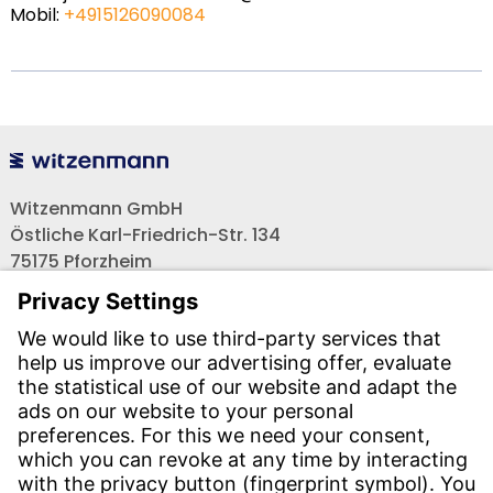
Mobil:
+4915126090084
Witzenmann GmbH
Östliche Karl-Friedrich-Str. 134
75175 Pforzheim
Tel.: +49 7231-581-0
Email:
Contact us!
CONTACT