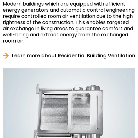
Modern buildings which are equipped with efficient
energy generators and automatic control engineering
require controlled room air ventilation due to the high
tightness of the construction. This enables targeted
air exchange in living areas to guarantee comfort and
well-being and extract energy from the exchanged
room air.
Learn more about Residential Building Ventilation