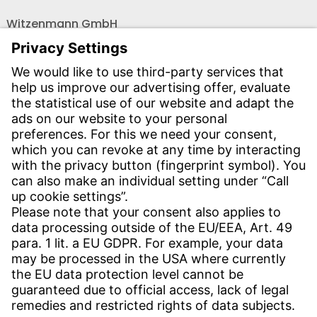
Witzenmann GmbH
Östliche Karl-Friedrich-Str. 134
75175 Pforzheim
Tel.: +49 7231-581-0
Email:
Contact us!
CONTACT
Find site
Contact
SERVICE
Download Centre