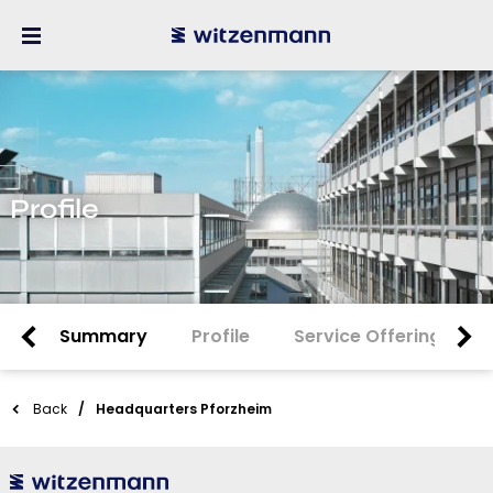
Profile
Summary
Profile
Service Offering
Back
Headquarters Pforzheim