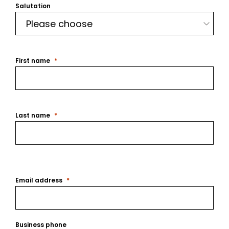
Salutation
First name
Last name
Email address
Business phone