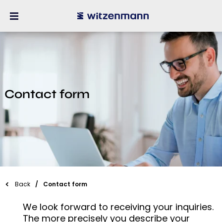
Contact form
Back
Contact form
We look forward to receiving your inquiries.
The more precisely you describe your