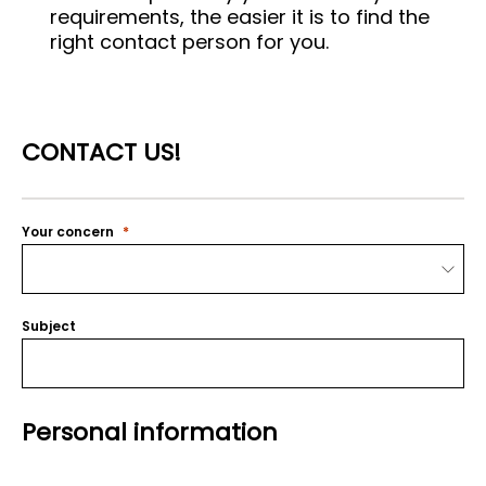
requirements, the easier it is to find the
right contact person for you.
CONTACT US!
Your concern
Subject
Personal information