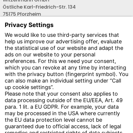
Östliche Karl-Friedrich-Str. 134
75175 Pforzheim
Tel.: +49 7231-581-0
Email:
Contact us!
CONTACT
Find site
Contact
SERVICE
Download Centre
Download User software