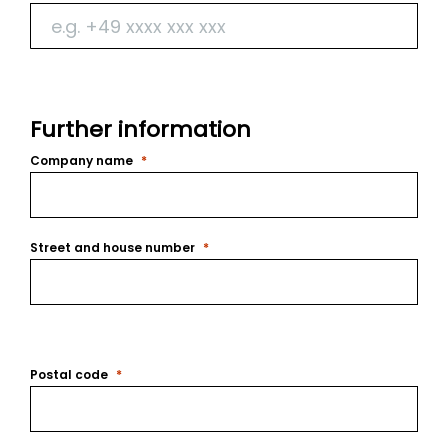
Further information
Company name
Street and house number
Postal code