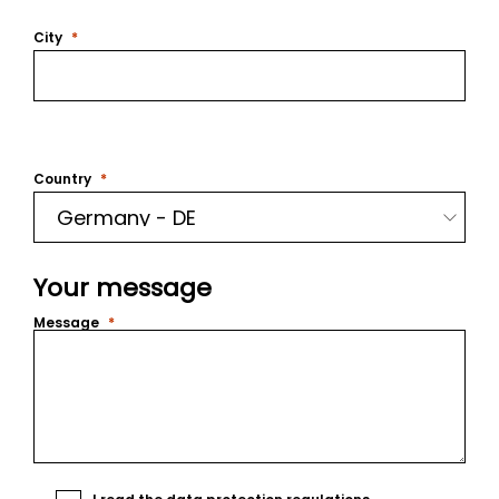
City
Country
Your message
Message