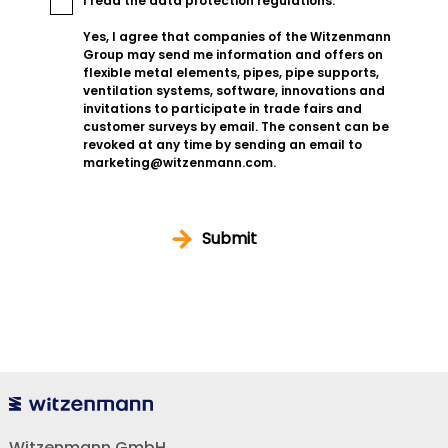
I read the
data protection regulations
.
Yes, I agree that companies of the Witzenmann
Group may send me information and offers on
flexible metal elements, pipes, pipe supports,
ventilation systems, software, innovations and
invitations to participate in trade fairs and
customer surveys by email. The consent can be
revoked at any time by sending an email to
marketing@witzenmann.com.
Submit
Witzenmann GmbH