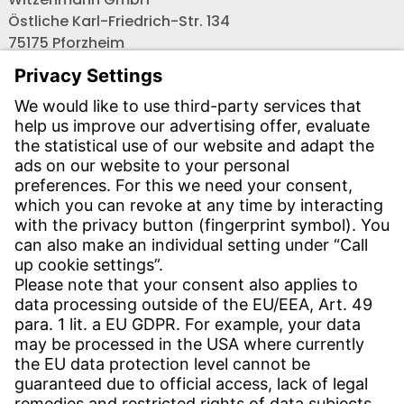
Östliche Karl-Friedrich-Str. 134
75175 Pforzheim
Tel.: +49 7231-581-0
Email:
Contact us!
CONTACT
Find site
Contact
SERVICE
Download Centre
Download User software