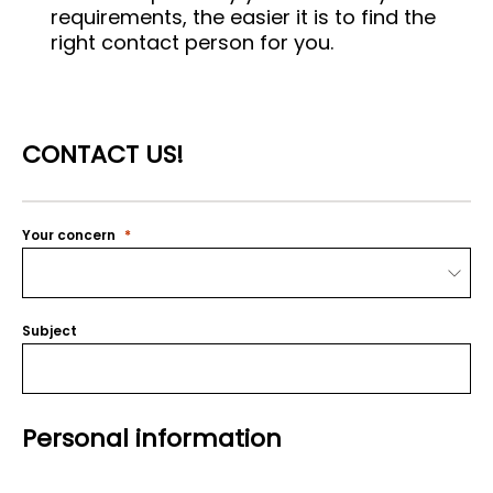
requirements, the easier it is to find the
right contact person for you.
CONTACT US!
Your concern
Subject
Personal information