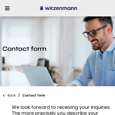
Contact form
Back
Contact form
We look forward to receiving your inquiries.
The more precisely you describe your