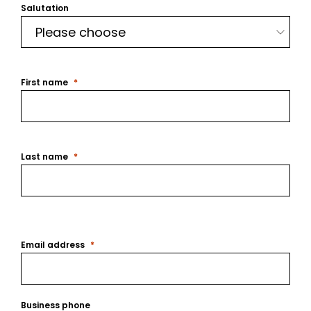
Salutation
First name
Last name
Email address
Business phone