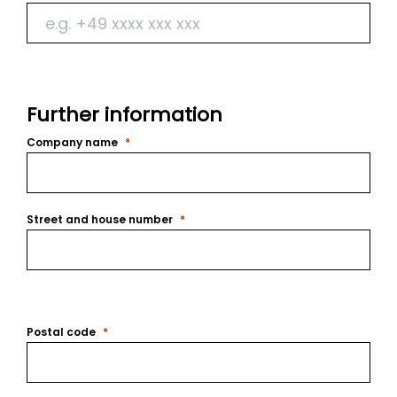
Further information
Company name
Street and house number
Postal code