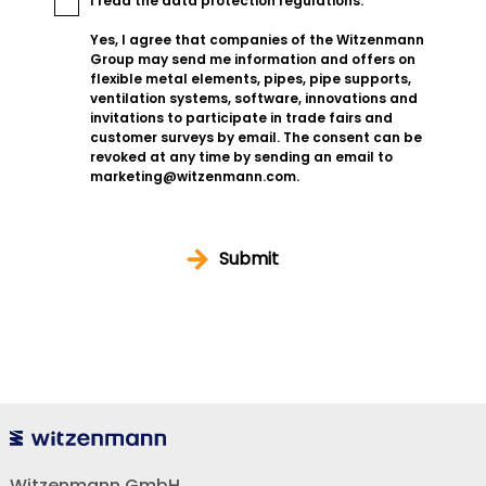
I read the
data protection regulations
.
Yes, I agree that companies of the Witzenmann
Group may send me information and offers on
flexible metal elements, pipes, pipe supports,
ventilation systems, software, innovations and
invitations to participate in trade fairs and
customer surveys by email. The consent can be
revoked at any time by sending an email to
marketing@witzenmann.com.
Submit
Witzenmann GmbH