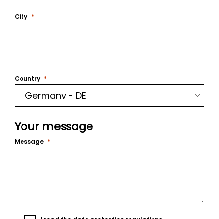
City
Country
Your message
Message