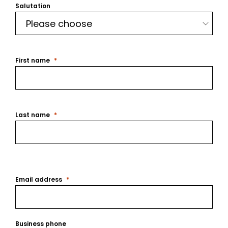
Salutation
First name
Last name
Email address
Business phone