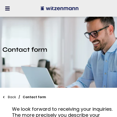
Contact form
Back
Contact form
We look forward to receiving your inquiries.
The more precisely you describe your