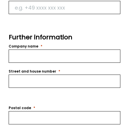
Further information
Company name
Street and house number
Postal code