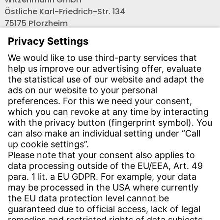
Östliche Karl-Friedrich-Str. 134
75175 Pforzheim
Tel.: +49 7231-581-0
Email:
Contact us!
CONTACT
Find site
Contact
SERVICE
Download Centre
Download User software