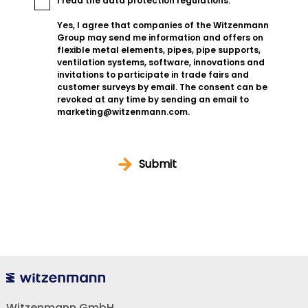
I read the
data protection regulations
.
Yes, I agree that companies of the Witzenmann
Group may send me information and offers on
flexible metal elements, pipes, pipe supports,
ventilation systems, software, innovations and
invitations to participate in trade fairs and
customer surveys by email. The consent can be
revoked at any time by sending an email to
marketing@witzenmann.com.
Submit
Witzenmann GmbH