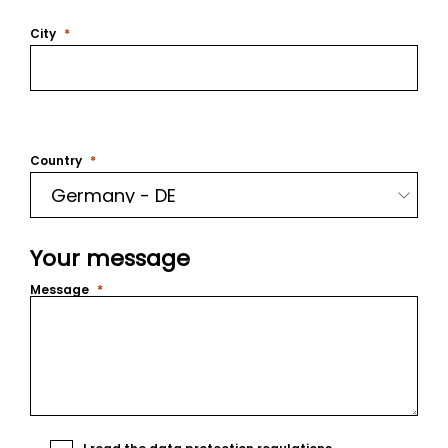
City
Country
Your message
Message