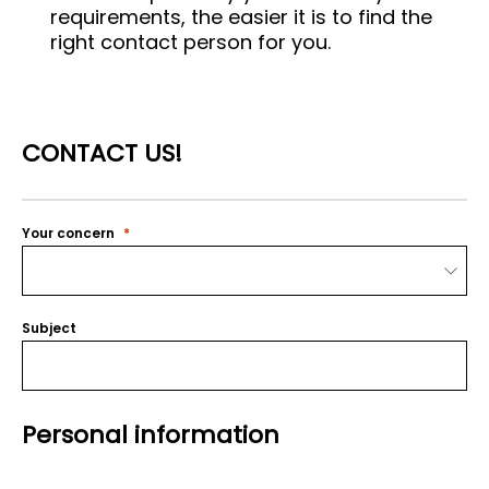
requirements, the easier it is to find the
right contact person for you.
CONTACT US!
Your concern
Subject
Personal information