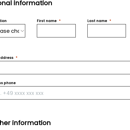
onal information
tion
First name
Last name
address
ss phone
ther information