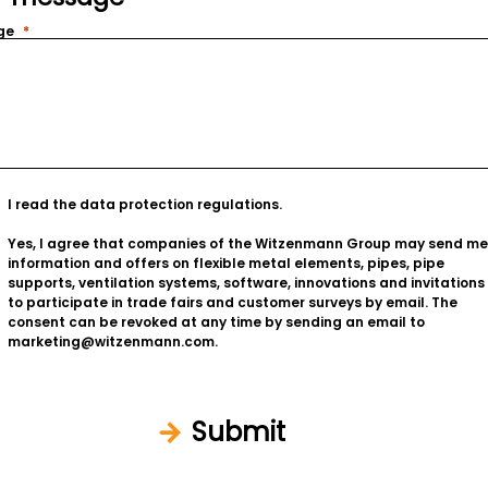
ge
I read the
data protection regulations
.
Yes, I agree that companies of the Witzenmann Group may send me
information and offers on flexible metal elements, pipes, pipe
supports, ventilation systems, software, innovations and invitations
to participate in trade fairs and customer surveys by email. The
consent can be revoked at any time by sending an email to
marketing@witzenmann.com.
Submit