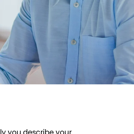
ely you describe your