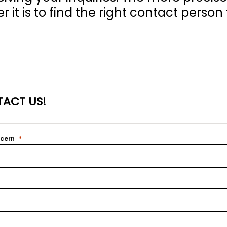
 it is to find the right contact person 
ACT US!
ncern