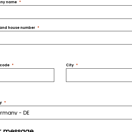
ny name
 and house number
 code
City
y
r message