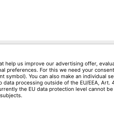
mann GmbH
Tel.: +49 7231-581-0
Karl-Friedrich-Str. 134
Email:
Contact us!
orzheim
SERVICE
Download Centre
ct
Enquiry specification