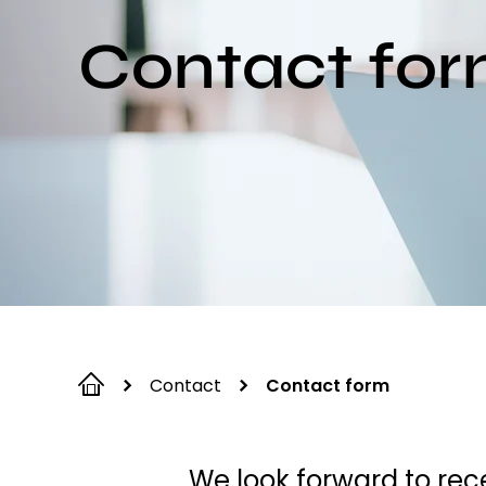
Contact fo
Contact
Contact form
We look forward to rece