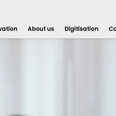
vation
About us
Digitisation
Ca
中文
中文
english
english
čeština
čeština
english
english
de
de
vation
About us
Digitisation
Ca
english
english
italiano
italiano
english
english
日
日
svenska
svenska
english
english
slovenčina
slovenčina
english
english
en
en