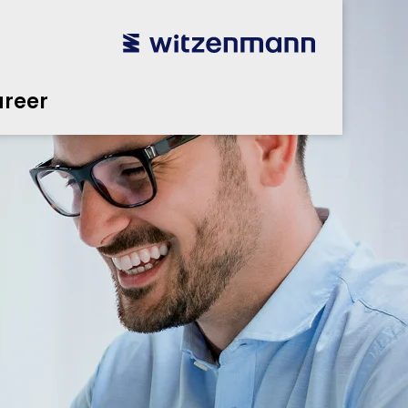
reer
utsch
utsch
english
english
español
español
português
português
english
english
reer
本語
本語
english
english
한국어
한국어
english
english
glish
glish