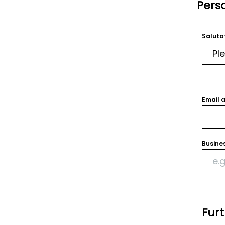
Pers
Saluta
Email 
Busine
Fur