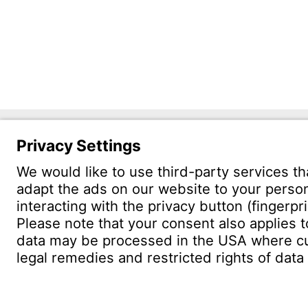
Witzen
Östliche 
75175 Pf
CONTACT
Find site
Conta