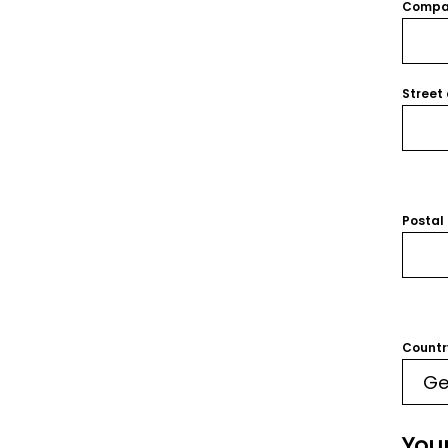
Compa
Street
Postal
Countr
You