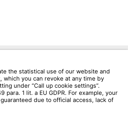
Download User software
Witzenmann Complaints Office