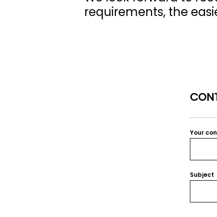
requirements, the easier
CONT
Your co
Subject