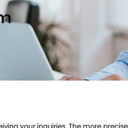
rm
iving your inquiries. The more precis