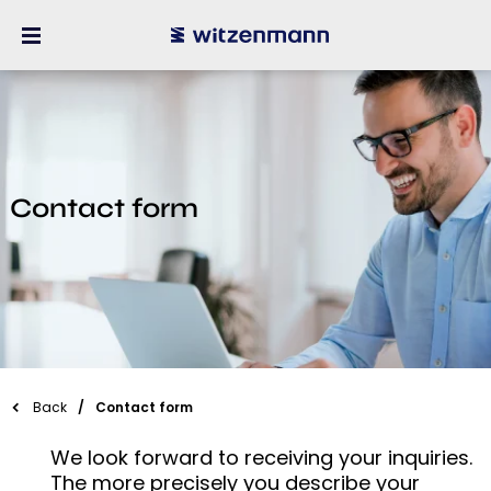
Contact form
Back
Contact form
We look forward to receiving your inquiries.
The more precisely you describe your