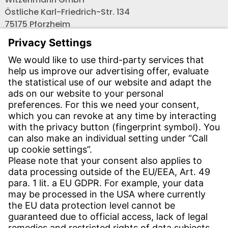
Östliche Karl-Friedrich-Str. 134
75175 Pforzheim
Tel.: +49 7231-581-0
Email:
Contact us!
CONTACT
Find site
Contact
SERVICE
Download Centre
Download User software