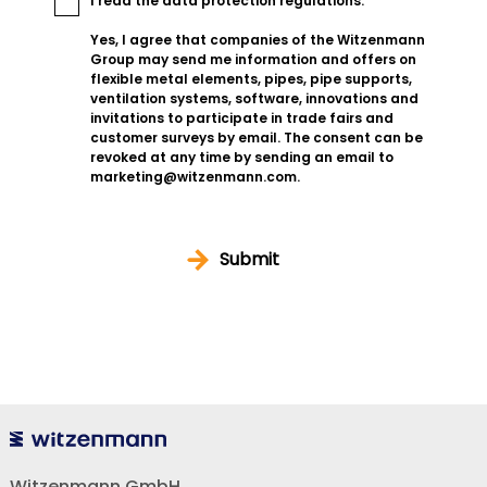
I read the
data protection regulations
.
Yes, I agree that companies of the Witzenmann
Group may send me information and offers on
flexible metal elements, pipes, pipe supports,
ventilation systems, software, innovations and
invitations to participate in trade fairs and
customer surveys by email. The consent can be
revoked at any time by sending an email to
marketing@witzenmann.com.
Submit
Witzenmann GmbH