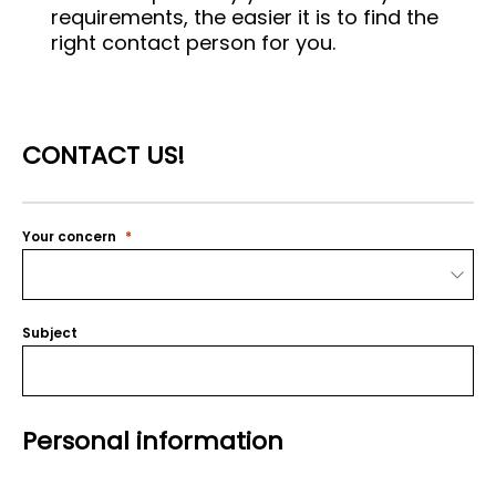
requirements, the easier it is to find the
right contact person for you.
CONTACT US!
Your concern
Subject
Personal information