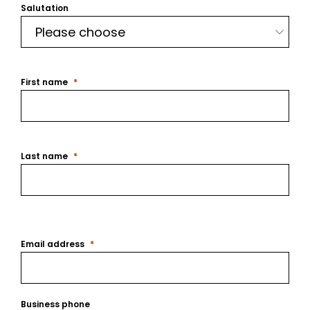
Salutation
First name
Last name
Email address
Business phone