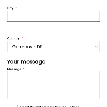
City
Country
Your message
Message