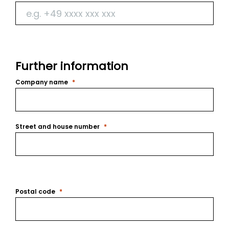
Further information
Company name
Street and house number
Postal code