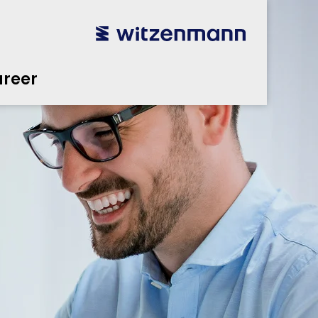
reer
utsch
utsch
english
english
español
español
português
português
english
english
reer
本語
本語
english
english
한국어
한국어
english
english
glish
glish