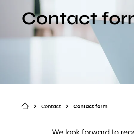
Contact fo
Contact
Contact form
We look forward to rece