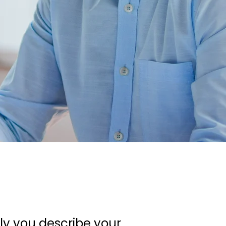
ely you describe your