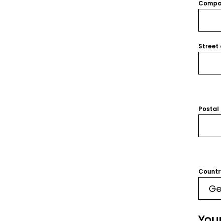
Compa
Street
Postal
Countr
You