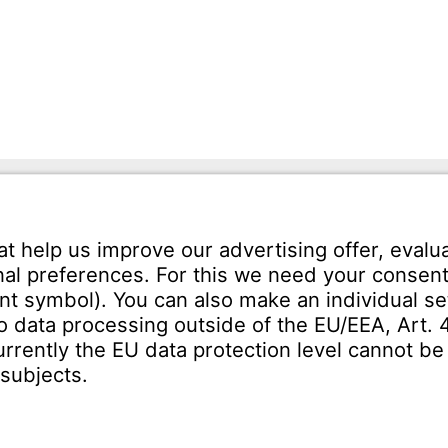
mann GmbH
Tel.: +49 7231-581-0
Karl-Friedrich-Str. 134
Email:
Contact us!
orzheim
SERVICE
Download Centre
ct
Enquiry specification