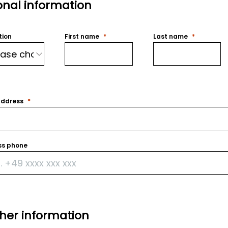
onal information
tion
First name
Last name
address
ss phone
ther information