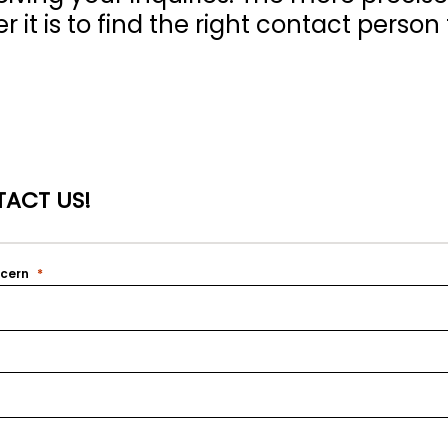
 it is to find the right contact person 
ACT US!
ncern