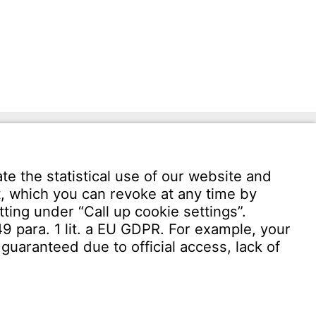
Download User software
Witzenmann Complaints Office