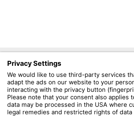
Witzen
Östliche 
75175 Pf
CONTACT
Find site
Conta