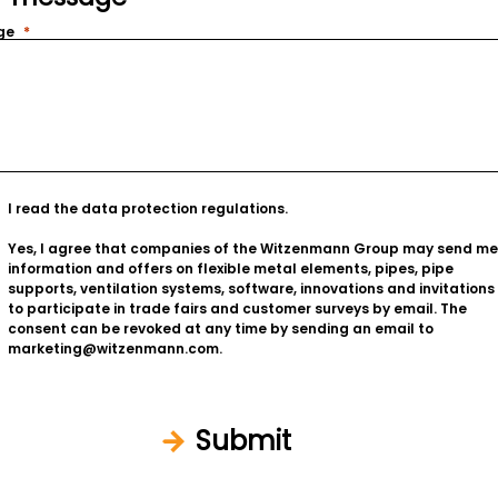
ge
I read the
data protection regulations
.
Yes, I agree that companies of the Witzenmann Group may send me
information and offers on flexible metal elements, pipes, pipe
supports, ventilation systems, software, innovations and invitations
to participate in trade fairs and customer surveys by email. The
consent can be revoked at any time by sending an email to
marketing@witzenmann.com.
Submit