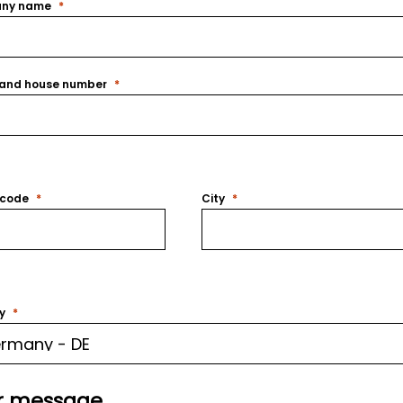
ny name
 and house number
 code
City
y
r message