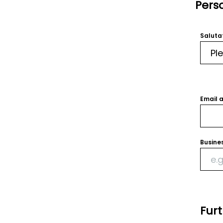
Pers
Saluta
Email 
Busine
Fur