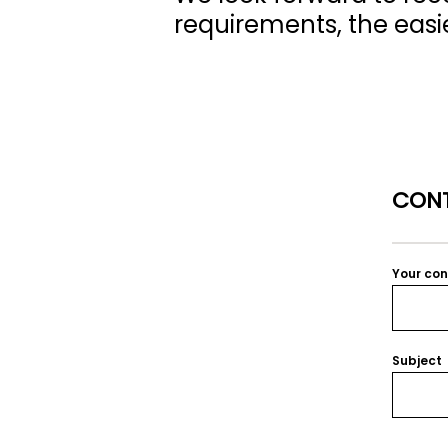
requirements, the easier
CONT
Your co
Subject