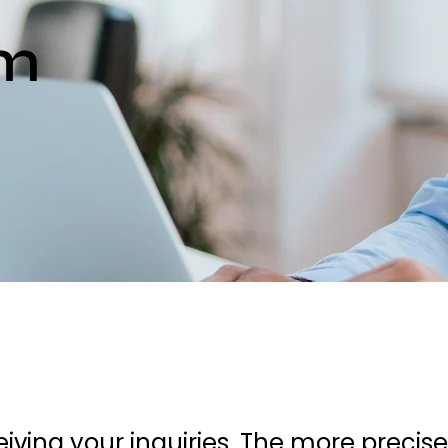
rm
iving your inquiries. The more precis