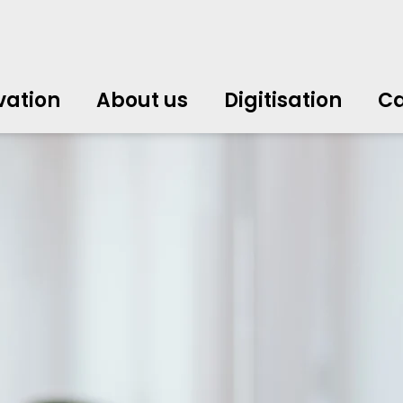
vation
About us
Digitisation
Ca
中文
中文
english
english
čeština
čeština
english
english
de
de
vation
About us
Digitisation
Ca
english
english
italiano
italiano
english
english
日
日
svenska
svenska
english
english
slovenčina
slovenčina
english
english
en
en