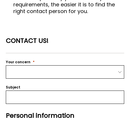
requirements, the easier it is to find the
right contact person for you.
CONTACT US!
Your concern
Subject
Personal information