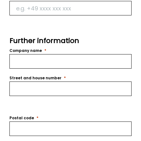
Further information
Company name
Street and house number
Postal code