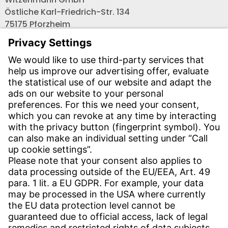
Östliche Karl-Friedrich-Str. 134
75175 Pforzheim
Tel.: +49 7231-581-0
Email:
Contact us!
CONTACT
Find site
Contact
SERVICE
Download Centre
Download User software