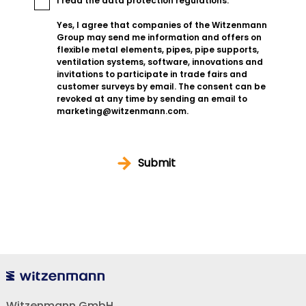
I read the
data protection regulations
.
Yes, I agree that companies of the Witzenmann
Group may send me information and offers on
flexible metal elements, pipes, pipe supports,
ventilation systems, software, innovations and
invitations to participate in trade fairs and
customer surveys by email. The consent can be
revoked at any time by sending an email to
marketing@witzenmann.com.
Submit
Witzenmann GmbH