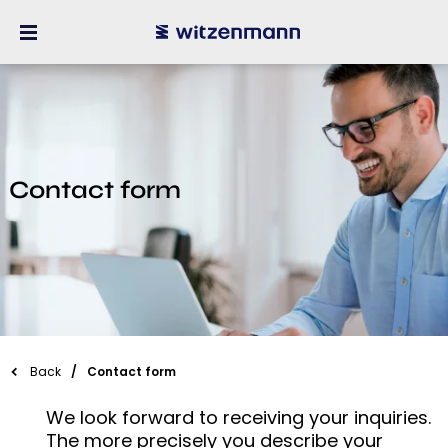
Contact form
Back
Contact form
We look forward to receiving your inquiries.
The more precisely you describe your