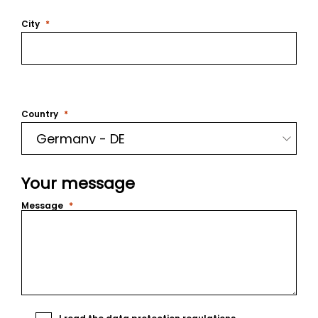
City
Country
Your message
Message