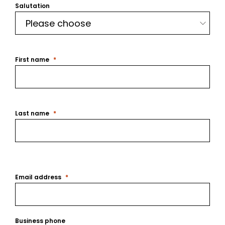
Salutation
First name
Last name
Email address
Business phone